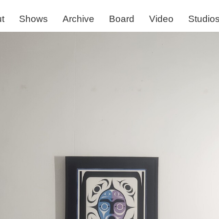
t
Shows
Archive
Board
Video
Studio