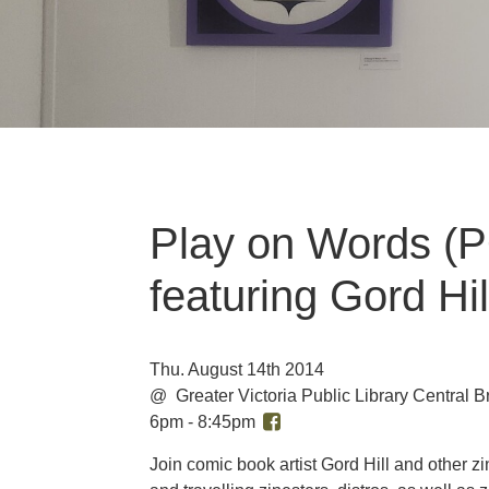
Play on Words (P
featuring Gord Hil
Thu. August 14th 2014
@ Greater Victoria Public Library Central
6pm - 8:45pm
Join comic book artist Gord Hill and other zi