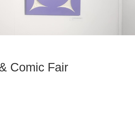
& Comic Fair