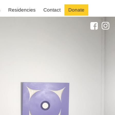
s
Residencies
Contact
Donate