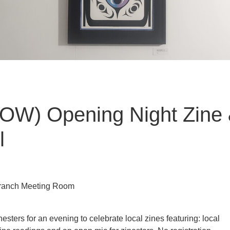
OW) Opening Night Zine 
l
 Branch Meeting Room
nesters for an evening to celebrate local zines featuring: local