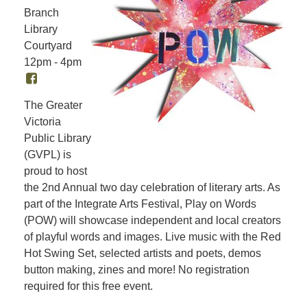
Branch
Library
Courtyard
12pm - 4pm
The Greater
Victoria
Public Library
(GVPL) is
proud to host
the 2nd Annual two day celebration of literary arts. As
part of the Integrate Arts Festival, Play on Words
(POW) will showcase independent and local creators
of playful words and images. Live music with the Red
Hot Swing Set, selected artists and poets, demos
button making, zines and more! No registration
required for this free event.