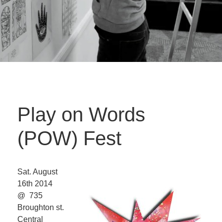
Play on Words
(POW) Fest
Sat. August
16th 2014
@ 735
Broughton st.
Central