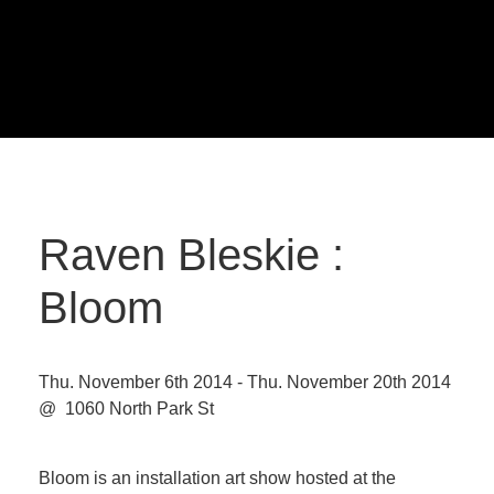
Raven Bleskie :
Bloom
Thu. November 6th 2014 - Thu. November 20th 2014
@ 1060 North Park St
Bloom is an installation art show hosted at the