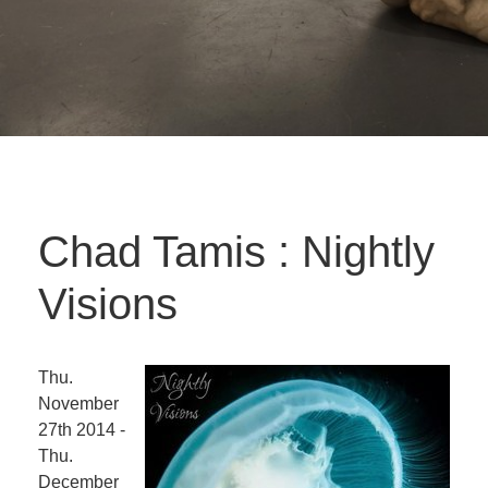
Chad Tamis : Nightly
Visions
Thu.
November
27th 2014 -
Thu.
December