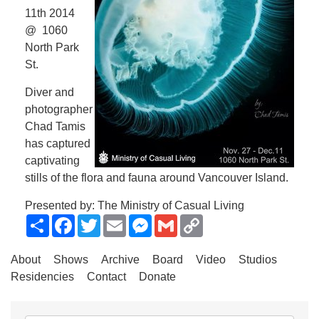
11th 2014
@ 1060
North Park
St.
Diver and
photographer
Chad Tamis
has captured
captivating
stills of the flora and fauna around Vancouver Island.
Presented by: The Ministry of Casual Living
Share
Facebook
Twitter
Email
Messenger
Gmail
Copy
Link
About
Shows
Archive
Board
Video
Studios
Residencies
Contact
Donate