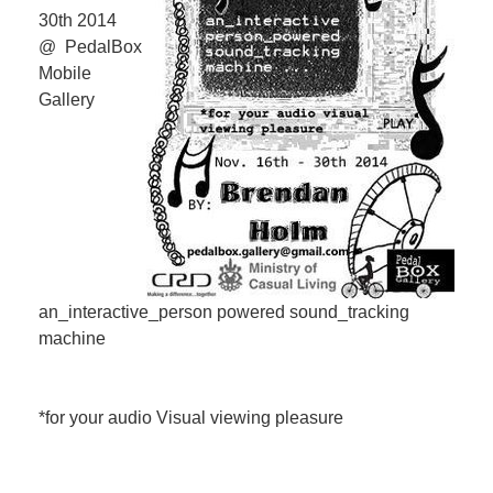
30th 2014
@ PedalBox
Mobile
Gallery
an_interactive_person powered sound_tracking
machine
*for your audio Visual viewing pleasure