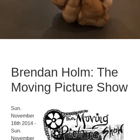
Brendan Holm: The
Moving Picture Show
Sun.
November
16th 2014 -
Sun.
November