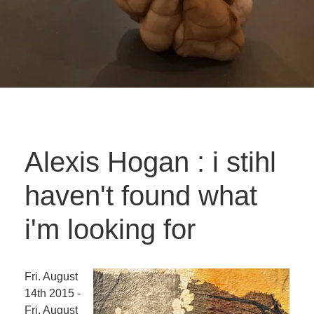
Alexis Hogan : i stihl
haven't found what
i'm looking for
Fri. August
14th 2015 -
Fri. August