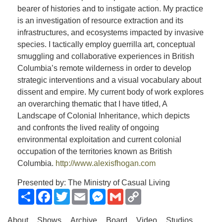
bearer of histories and to instigate action. My practice
is an investigation of resource extraction and its
infrastructures, and ecosystems impacted by invasive
species. I tactically employ guerrilla art, conceptual
smuggling and collaborative experiences in British
Columbia’s remote wilderness in order to develop
strategic interventions and a visual vocabulary about
dissent and empire. My current body of work explores
an overarching thematic that I have titled, A
Landscape of Colonial Inheritance, which depicts
and confronts the lived reality of ongoing
environmental exploitation and current colonial
occupation of the territories known as British
Columbia.
http://www.alexisfhogan.com
Presented by: The Ministry of Casual Living
Share
Facebook
Twitter
Email
Messenger
Gmail
Copy
Link
About
Shows
Archive
Board
Video
Studios