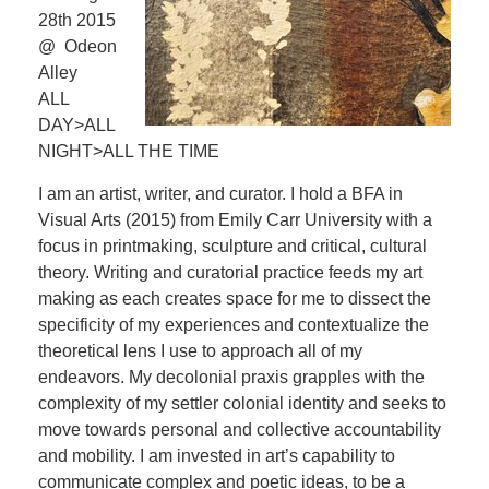
28th 2015
@ Odeon
Alley
ALL
DAY>ALL
NIGHT>ALL THE TIME
I am an artist, writer, and curator. I hold a BFA in
Visual Arts (2015) from Emily Carr University with a
focus in printmaking, sculpture and critical, cultural
theory. Writing and curatorial practice feeds my art
making as each creates space for me to dissect the
specificity of my experiences and contextualize the
theoretical lens I use to approach all of my
endeavors. My decolonial praxis grapples with the
complexity of my settler colonial identity and seeks to
move towards personal and collective accountability
and mobility. I am invested in art’s capability to
communicate complex and poetic ideas, to be a