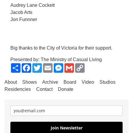
Audrey Lane Cockett
Jacob Arts
Jon Funnner
Big thanks to the City of Victoria for their support.
Presented by: The Ministry of Casual Living
Share
Facebook
Twitter
Email
Messenger
Gmail
Copy
Link
About
Shows
Archive
Board
Video
Studios
Residencies
Contact
Donate
Join Newsletter