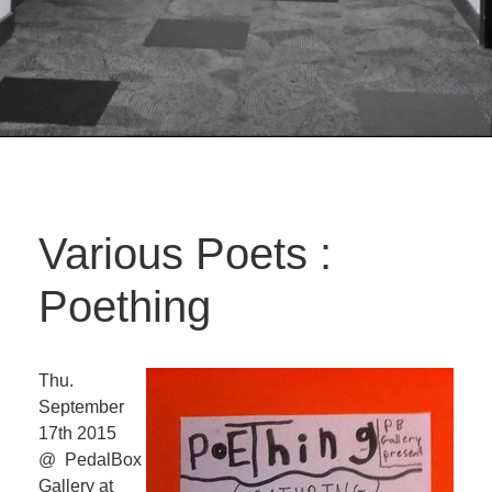
Various Poets :
Poething
Thu.
September
17th 2015
@ PedalBox
Gallery at