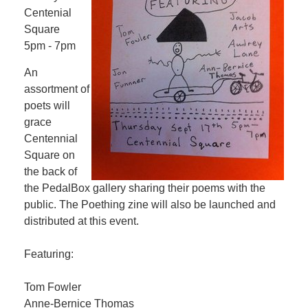
Centenial
Square
5pm - 7pm
An
assortment of
poets will
grace
Centennial
Square on
the back of
the PedalBox gallery sharing their poems with the
public. The Poething zine will also be launched and
distributed at this event.
Featuring:
Tom Fowler
Anne-Bernice Thomas