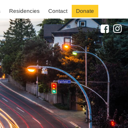
s
Residencies
Contact
Donate