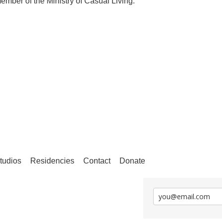
ember of the Ministry of Casual Living.
tudios
Residencies
Contact
Donate