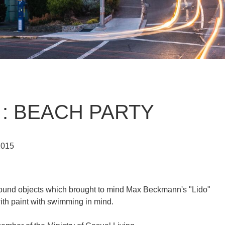
 : BEACH PARTY
2015
ound objects which brought to mind Max Beckmann's "Lido"
with paint with swimming in mind.