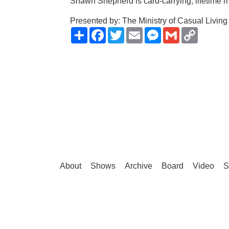
Shawn Shepherd is card-carrying, lifetime m
Presented by: The Ministry of Casual Living
Share
Facebook
Twitter
Email
Messenger
Gmail
Copy
Link
About
Shows
Archive
Board
Video
S