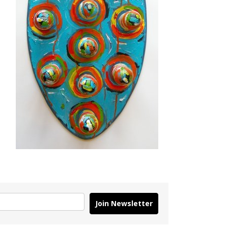
Join Newsletter