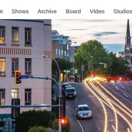
t
Shows
Archive
Board
Video
Studio