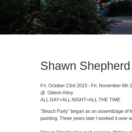
Shawn Shepherd
Fri. October 23rd 2015 - Fri. November 6th 
@ Odeon Alley
ALL DAY>ALL NIGHT>ALL THE TIME
"Beach Party" began as an assemblage of f
painting. Three years later I worked it over 