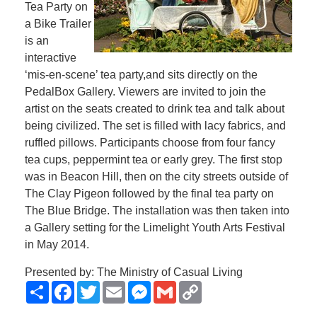
Tea Party on
a Bike Trailer
is an
interactive
‘mis-en-scene’ tea party,and sits directly on the
PedalBox Gallery. Viewers are invited to join the
artist on the seats created to drink tea and talk about
being civilized. The set is filled with lacy fabrics, and
ruffled pillows. Participants choose from four fancy
tea cups, peppermint tea or early grey. The first stop
was in Beacon Hill, then on the city streets outside of
The Clay Pigeon followed by the final tea party on
The Blue Bridge. The installation was then taken into
a Gallery setting for the Limelight Youth Arts Festival
in May 2014.
Presented by: The Ministry of Casual Living
Share
Facebook
Twitter
Email
Messenger
Gmail
Copy
Link