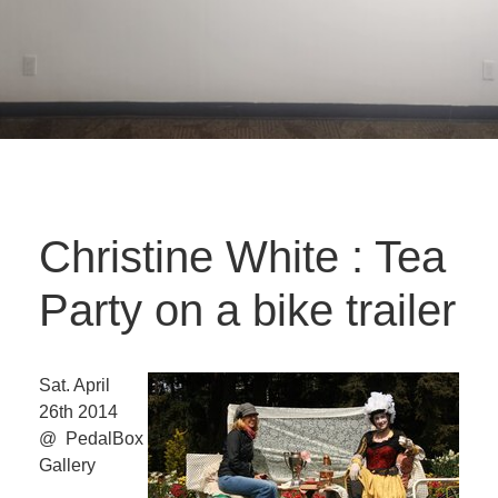
Christine White : Tea
Party on a bike trailer
Sat. April
26th 2014
@ PedalBox
Gallery