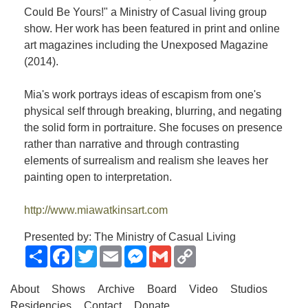
Could Be Yours!" a Ministry of Casual living group
show. Her work has been featured in print and online
art magazines including the Unexposed Magazine
(2014).
Mia's work portrays ideas of escapism from one's
physical self through breaking, blurring, and negating
the solid form in portraiture. She focuses on presence
rather than narrative and through contrasting
elements of surrealism and realism she leaves her
painting open to interpretation.
http://www.miawatkinsart.com
Presented by: The Ministry of Casual Living
Share
Facebook
Twitter
Email
Messenger
Gmail
Copy
Link
About
Shows
Archive
Board
Video
Studios
Residencies
Contact
Donate