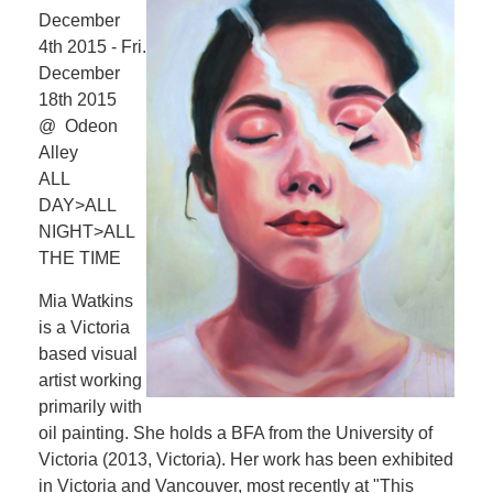
December
4th 2015 - Fri.
December
18th 2015
@ Odeon
Alley
ALL
DAY>ALL
NIGHT>ALL
THE TIME
Mia Watkins
is a Victoria
based visual
artist working
primarily with
oil painting. She holds a BFA from the University of
Victoria (2013, Victoria). Her work has been exhibited
in Victoria and Vancouver, most recently at "This