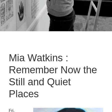
Mia Watkins :
Remember Now the
Still and Quiet
Places
Fri.