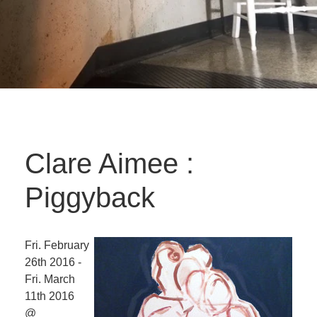
Clare Aimee :
Piggyback
Fri. February
26th 2016 -
Fri. March
11th 2016
@