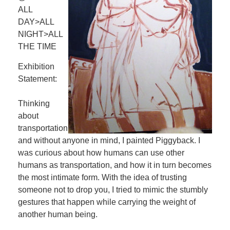
ALL
DAY>ALL
NIGHT>ALL
THE TIME
Exhibition
Statement:
Thinking
about
transportation
and without anyone in mind, I painted Piggyback. I
was curious about how humans can use other
humans as transportation, and how it in turn becomes
the most intimate form. With the idea of trusting
someone not to drop you, I tried to mimic the stumbly
gestures that happen while carrying the weight of
another human being.