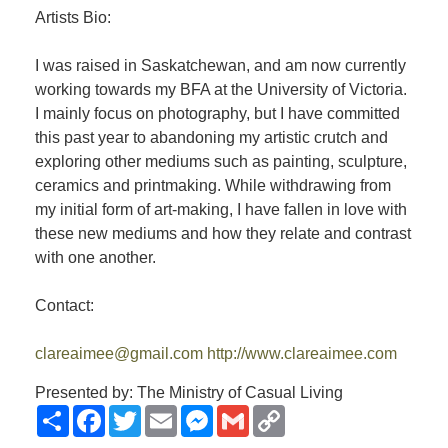
Artists Bio:
I was raised in Saskatchewan, and am now currently
working towards my BFA at the University of Victoria.
I mainly focus on photography, but I have committed
this past year to abandoning my artistic crutch and
exploring other mediums such as painting, sculpture,
ceramics and printmaking. While withdrawing from
my initial form of art-making, I have fallen in love with
these new mediums and how they relate and contrast
with one another.
Contact:
clareaimee@gmail.com
http://www.clareaimee.com
Presented by: The Ministry of Casual Living
Share
Facebook
Twitter
Email
Messenger
Gmail
Copy
Link