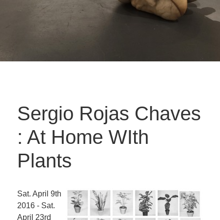
Sergio Rojas Chaves
: At Home WIth
Plants
Sat. April 9th
2016 - Sat.
April 23rd