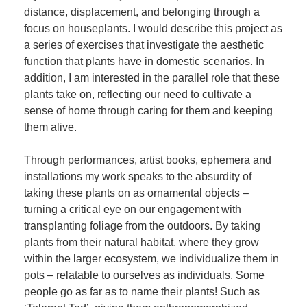
distance, displacement, and belonging through a
focus on houseplants. I would describe this project as
a series of exercises that investigate the aesthetic
function that plants have in domestic scenarios. In
addition, I am interested in the parallel role that these
plants take on, reflecting our need to cultivate a
sense of home through caring for them and keeping
them alive.
Through performances, artist books, ephemera and
installations my work speaks to the absurdity of
taking these plants on as ornamental objects –
turning a critical eye on our engagement with
transplanting foliage from the outdoors. By taking
plants from their natural habitat, where they grow
within the larger ecosystem, we individualize them in
pots – relatable to ourselves as individuals. Some
people go as far as to name their plants! Such as