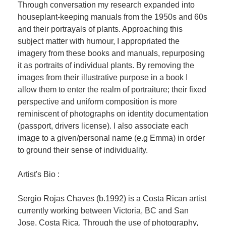
Through conversation my research expanded into
houseplant-keeping manuals from the 1950s and 60s
and their portrayals of plants. Approaching this
subject matter with humour, I appropriated the
imagery from these books and manuals, repurposing
it as portraits of individual plants. By removing the
images from their illustrative purpose in a book I
allow them to enter the realm of portraiture; their fixed
perspective and uniform composition is more
reminiscent of photographs on identity documentation
(passport, drivers license). I also associate each
image to a given/personal name (e.g Emma) in order
to ground their sense of individuality.
Artist's Bio :
Sergio Rojas Chaves (b.1992) is a Costa Rican artist
currently working between Victoria, BC and San
Jose, Costa Rica. Through the use of photography,