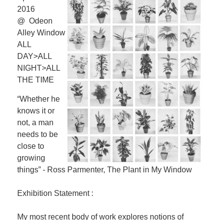
2016
@ Odeon
Alley Window
ALL
DAY>ALL
NIGHT>ALL
THE TIME
“Whether he
knows it or
not, a man
needs to be
close to
growing
things” - Ross Parmenter, The Plant in My Window
Exhibition Statement :
My most recent body of work explores notions of