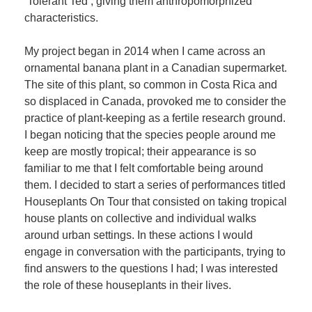
‘Tolerant Ted’, giving them anthropomorphized
characteristics.
My project began in 2014 when I came across an
ornamental banana plant in a Canadian supermarket.
The site of this plant, so common in Costa Rica and
so displaced in Canada, provoked me to consider the
practice of plant-keeping as a fertile research ground.
I began noticing that the species people around me
keep are mostly tropical; their appearance is so
familiar to me that I felt comfortable being around
them. I decided to start a series of performances titled
Houseplants On Tour that consisted on taking tropical
house plants on collective and individual walks
around urban settings. In these actions I would
engage in conversation with the participants, trying to
find answers to the questions I had; I was interested
the role of these houseplants in their lives.