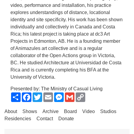
video, performance and installation, his practice
explores understandings of distance, locational
identity and site specificity. His work has been shown
individually and collectively in Canada and Costa
Rica; his latest project is taking place at dc3 Art
Projects in Edmonton, AB. He is a founding member
of Animazules art collective and is a regular
collaborator of the Open Actions group in Victoria,
BC. He studied Architecture at Universidad de Costa
Rica and is currently completing his BFA at the
University of Victoria.
Presented by: The Ministry of Casual Living
Share
Facebook
Twitter
Email
Messenger
Gmail
Copy
Link
About
Shows
Archive
Board
Video
Studios
Residencies
Contact
Donate