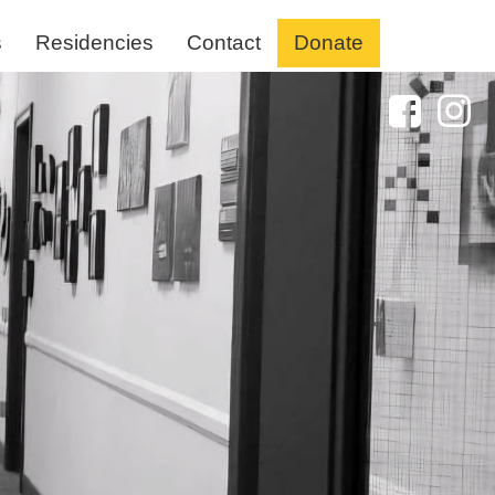
s
Residencies
Contact
Donate