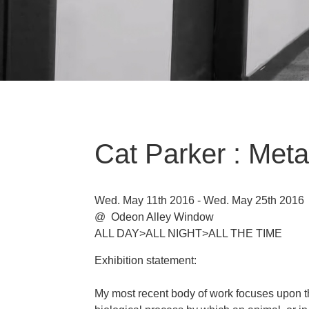
Cat Parker : Met
Wed. May 11th 2016 - Wed. May 25th 2016
@ Odeon Alley Window
ALL DAY>ALL NIGHT>ALL THE TIME
Exhibition statement:
My most recent body of work focuses upon t