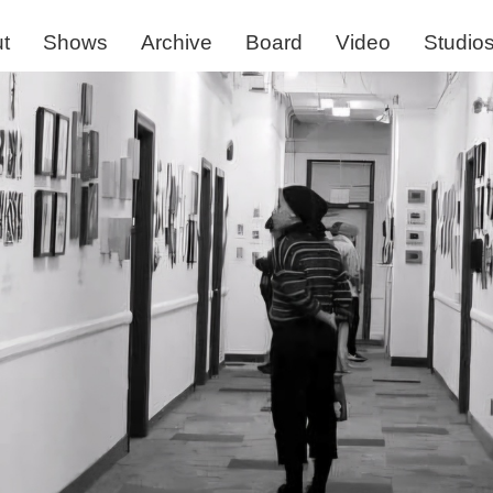
t
Shows
Archive
Board
Video
Studio