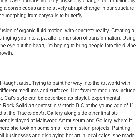
n this case humans not only physically change, but emotionally
ing a conspicuous and relatively abrupt change in our structure
the morphing from chrysalis to butterfly.
fusion of organic fluid motion, with concrete reality. Creating a
bringing you into a parallel dimension of transformation. Using
the eye but the heart, I'm hoping to bring people into the divine
rowth.
-taught artist. Trying to paint her way into the art world with
f different mediums and surfaces. Her favorite mediums include
k. Cat's style can be described as playful, experimental,
 Rock Solid art contest in Victoria B.C at the young age of 11.
 at the Trackside Art Gallery along side other finalists
ter displayed at Maltwood Art museum and Gallery, where it
here she took on some small commission projects. Painting
ll businesses and displaying her art in local cafes, she made