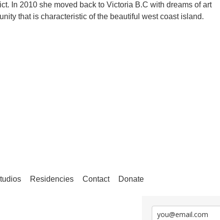
rict. In 2010 she moved back to Victoria B.C with dreams of art
ity that is characteristic of the beautiful west coast island.
tudios
Residencies
Contact
Donate