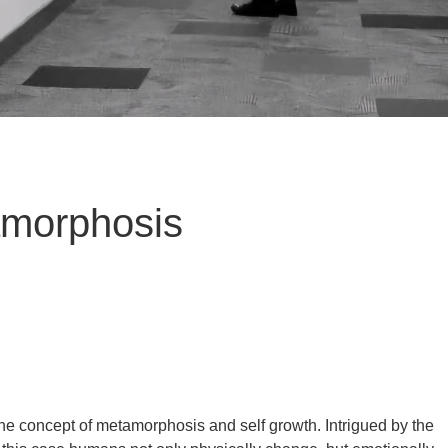
amorphosis
he concept of metamorphosis and self growth. Intrigued by the