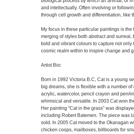
biological process by which an animal, or i
and intellectually. Often involving or follow
through cell growth and differentiation, like 
My focus in these particular paintings is the 
merging of styles both abstract and surreal, 
bold and vibrant colours to capture not only 
cosmic realm within to inspire change and g
Artist Bio:
Born in 1992 Victoria B.C, Cat is a young self
big dreams, she is flexible with a number o
acrylic, watercolor, pencil crayon and pen/in
whimsical and versatile. In 2003 Cat won the
Her painting “Cat in the grass” was displayed
including Robert Batemen. The piece was la
sold. In 2005 Cat moved to the Okanagan w
chicken coops, mailboxes, billboards for sma