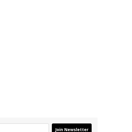
Join Newsletter