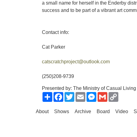
a small name for herself in the Enderby dist
success and to be part of a vibrant art commun
Contact info:
Cat Parker
catscratchproject@outlook.com
(250)208-9739
Presented by: The Ministry of Casual Living
Share
Facebook
Twitter
Email
Messenger
Gmail
Copy
Link
About
Shows
Archive
Board
Video
S