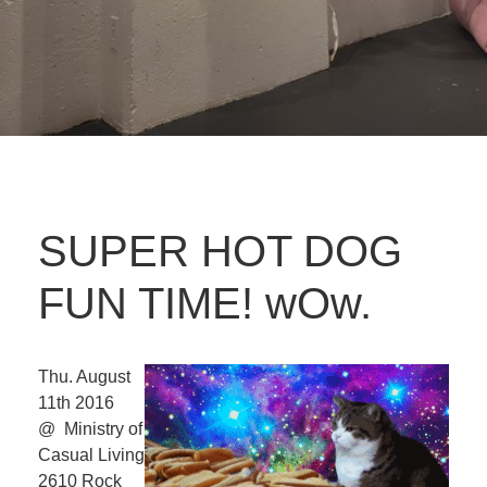
SUPER HOT DOG
FUN TIME! wOw.
Thu. August
11th 2016
@ Ministry of
Casual Living
2610 Rock