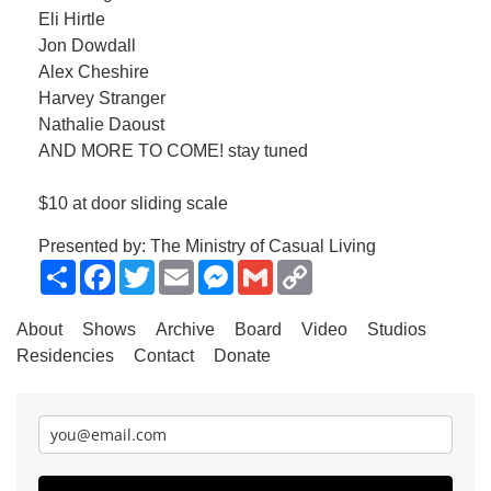
Eli Hirtle
Jon Dowdall
Alex Cheshire
Harvey Stranger
Nathalie Daoust
AND MORE TO COME! stay tuned
$10 at door sliding scale
Presented by: The Ministry of Casual Living
Share
Facebook
Twitter
Email
Messenger
Gmail
Copy
Link
About
Shows
Archive
Board
Video
Studios
Residencies
Contact
Donate