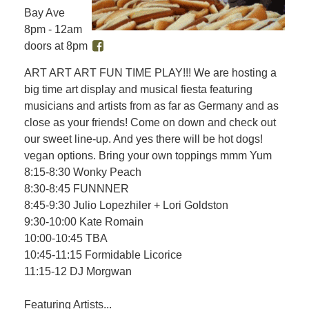
Bay Ave
8pm - 12am
doors at 8pm
ART ART ART FUN TIME PLAY!!! We are hosting a
big time art display and musical fiesta featuring
musicians and artists from as far as Germany and as
close as your friends! Come on down and check out
our sweet line-up. And yes there will be hot dogs!
vegan options. Bring your own toppings mmm Yum
8:15-8:30 Wonky Peach
8:30-8:45 FUNNNER
8:45-9:30 Julio Lopezhiler + Lori Goldston
9:30-10:00 Kate Romain
10:00-10:45 TBA
10:45-11:15 Formidable Licorice
11:15-12 DJ Morgwan
Featuring Artists...