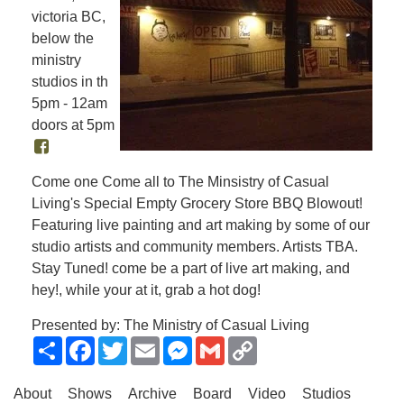
victoria BC,
below the
ministry
studios in th
5pm - 12am
doors at 5pm
Come one Come all to The Minsistry of Casual
Living's Special Empty Grocery Store BBQ Blowout!
Featuring live painting and art making by some of our
studio artists and community members. Artists TBA.
Stay Tuned! come be a part of live art making, and
hey!, while your at it, grab a hot dog!
Presented by: The Ministry of Casual Living
Share
Facebook
Twitter
Email
Messenger
Gmail
Copy
Link
About
Shows
Archive
Board
Video
Studios