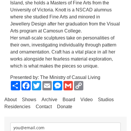
Island, she holds a Masters of Fine Arts from the
University of Victoria. Knott is a NSCAD alumnus
where she studied Fine Arts and minored in
Jewellery Design after her graduation from the Visual
Arts program at Camosun College.
Her small-scale sculptures take on personalities of
their own, investigating individuality through pattern
and ornamentation. Craft has a vital place in all her
works alongside her fearless material exploration,
which is what makes the pieces so unique.
Presented by: The Ministry of Casual Living
Share
Facebook
Twitter
Email
Messenger
Gmail
Copy
Link
About
Shows
Archive
Board
Video
Studios
Residencies
Contact
Donate