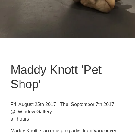
Maddy Knott 'Pet
Shop'
Fri. August 25th 2017 - Thu. September 7th 2017
@ Window Gallery
all hours
Maddy Knott is an emerging artist from Vancouver