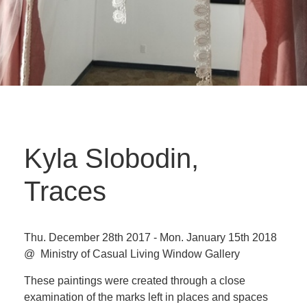
Kyla Slobodin,
Traces
Thu. December 28th 2017 - Mon. January 15th 2018
@ Ministry of Casual Living Window Gallery
These paintings were created through a close
examination of the marks left in places and spaces