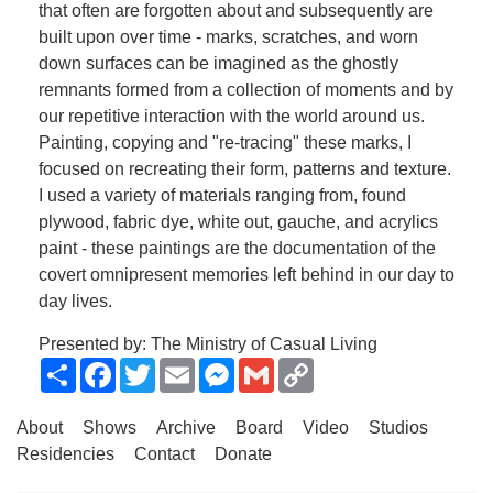
that often are forgotten about and subsequently are
built upon over time - marks, scratches, and worn
down surfaces can be imagined as the ghostly
remnants formed from a collection of moments and by
our repetitive interaction with the world around us.
Painting, copying and "re-tracing" these marks, I
focused on recreating their form, patterns and texture.
I used a variety of materials ranging from, found
plywood, fabric dye, white out, gauche, and acrylics
paint - these paintings are the documentation of the
covert omnipresent memories left behind in our day to
day lives.
Presented by: The Ministry of Casual Living
Share
Facebook
Twitter
Email
Messenger
Gmail
Copy
Link
About
Shows
Archive
Board
Video
Studios
Residencies
Contact
Donate