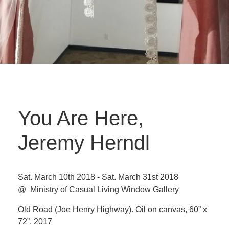
You Are Here,
Jeremy Herndl
Sat. March 10th 2018 - Sat. March 31st 2018
@ Ministry of Casual Living Window Gallery
Old Road (Joe Henry Highway). Oil on canvas, 60” x
72”. 2017