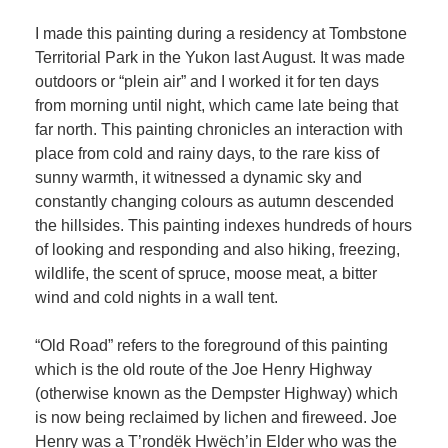
I made this painting during a residency at Tombstone
Territorial Park in the Yukon last August. It was made
outdoors or “plein air” and I worked it for ten days
from morning until night, which came late being that
far north. This painting chronicles an interaction with
place from cold and rainy days, to the rare kiss of
sunny warmth, it witnessed a dynamic sky and
constantly changing colours as autumn descended
the hillsides. This painting indexes hundreds of hours
of looking and responding and also hiking, freezing,
wildlife, the scent of spruce, moose meat, a bitter
wind and cold nights in a wall tent.
“Old Road” refers to the foreground of this painting
which is the old route of the Joe Henry Highway
(otherwise known as the Dempster Highway) which
is now being reclaimed by lichen and fireweed. Joe
Henry was a T’rondëk Hwëch’in Elder who was the