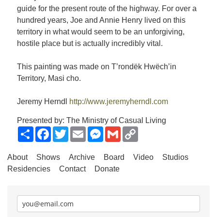
guide for the present route of the highway. For over a
hundred years, Joe and Annie Henry lived on this
territory in what would seem to be an unforgiving,
hostile place but is actually incredibly vital.
This painting was made on T’rondëk Hwëch’in
Territory, Masi cho.
Jeremy Herndl
http://www.jeremyherndl.com
Presented by: The Ministry of Casual Living
Share
Facebook
Twitter
Email
Messenger
Gmail
Copy
Link
About
Shows
Archive
Board
Video
Studios
Residencies
Contact
Donate