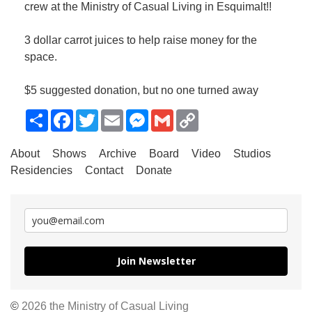
crew at the Ministry of Casual Living in Esquimalt!!
3 dollar carrot juices to help raise money for the
space.
$5 suggested donation, but no one turned away
Share
Facebook
Twitter
Email
Messenger
Gmail
Copy
Link
About
Shows
Archive
Board
Video
Studios
Residencies
Contact
Donate
Join Newsletter
©
2026 the Ministry of Casual Living