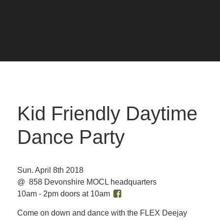
Kid Friendly Daytime
Dance Party
Sun. April 8th 2018
@ 858 Devonshire MOCL headquarters
10am - 2pm doors at 10am
Come on down and dance with the FLEX Deejay