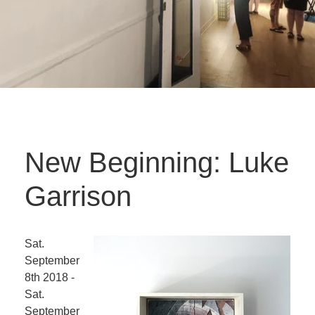
New Beginning: Luke
Garrison
Sat.
September
8th 2018 -
Sat.
September