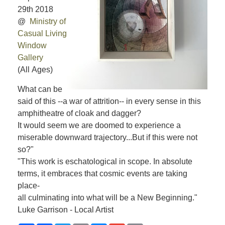
29th 2018
@
Ministry of
Casual Living
Window
Gallery
(All Ages)
What can be
said of this --a war of attrition-- in every sense in this
amphitheatre of cloak and dagger?
It would seem we are doomed to experience a
miserable downward trajectory...But if this were not
so?"
"This work is eschatological in scope. In absolute
terms, it embraces that cosmic events are taking
place-
all culminating into what will be a New Beginning."
Luke Garrison - Local Artist