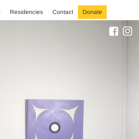
s
Residencies
Contact
Donate