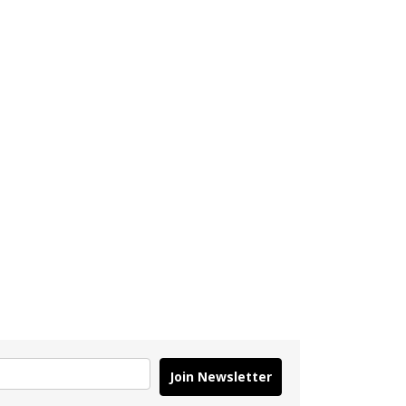
Join Newsletter