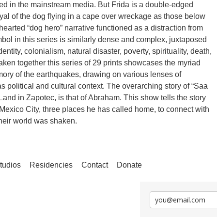
ted in the mainstream media. But Frida is a double-edged
yal of the dog flying in a cape over wreckage as those below
hearted “dog hero” narrative functioned as a distraction from
ol in this series is similarly dense and complex, juxtaposed
ity, colonialism, natural disaster, poverty, spirituality, death,
aken together this series of 29 prints showcases the myriad
mory of the earthquakes, drawing on various lenses of
 political and cultural context. The overarching story of “Saa
and in Zapotec, is that of Abraham. This show tells the story
 Mexico City, three places he has called home, to connect with
their world was shaken.
tudios
Residencies
Contact
Donate