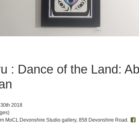
ayu : Dance of the Land: 
van
 30th 2018
Ages)
pm MoCL Devonshire Studio gallery, 858 Devonshire Road.