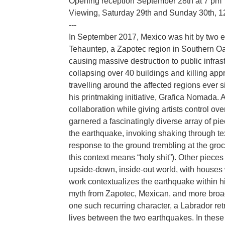
Opening reception September 28th at 7 pm
Viewing, Saturday 29th and Sunday 30th, 
---
In September 2017, Mexico was hit by two ea
Tehauntep, a Zapotec region in Southern 
causing massive destruction to public infra
collapsing over 40 buildings and killing a
travelling around the affected regions ever s
his printmaking initiative, Grafica Nomada.
collaboration while giving artists control ov
garnered a fascinatingly diverse array of pi
the earthquake, invoking shaking through tex
response to the ground trembling at the gro
this context means “holy shit”). Other pieces
upside-down, inside-out world, with houses w
work contextualizes the earthquake within h
myth from Zapotec, Mexican, and more broadl
one such recurring character, a Labrador re
lives between the two earthquakes. In these