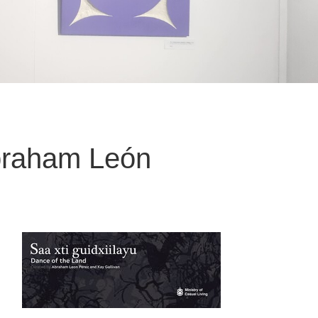
Abraham León