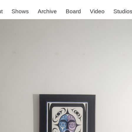
t
Shows
Archive
Board
Video
Studio