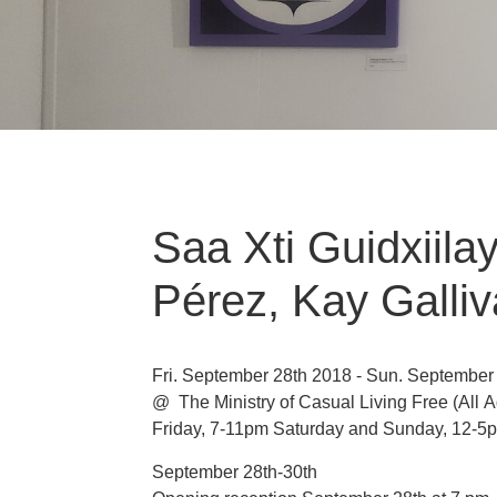
Saa Xti Guidxiil
Pérez, Kay Galli
Fri. September 28th 2018 - Sun. September
@ The Ministry of Casual Living
Free
(All 
Friday, 7-11pm Saturday and Sunday, 12-5
September 28th-30th