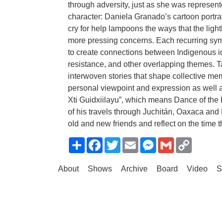
through adversity, just as she was represen
character: Daniela Granado’s cartoon portra
cry for help lampoons the ways that the light
more pressing concerns. Each recurring symb
to create connections between Indigenous ident
resistance, and other overlapping themes. T
interwoven stories that shape collective me
personal viewpoint and expression as well as
Xti Guidxiilayu”, which means Dance of the L
of his travels through Juchitán, Oaxaca and
old and new friends and reflect on the time 
Share
Facebook
Twitter
Email
Messenger
Gmail
Copy
Link
About
Shows
Archive
Board
Video
S