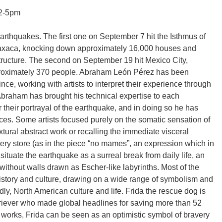
12-5pm
rthquakes. The first one on September 7 hit the Isthmus of
Oaxaca, knocking down approximately 16,000 houses and
structure. The second on September 19 hit Mexico City,
pproximately 370 people. Abraham León Pérez has been
ince, working with artists to interpret their experience through
 Abraham has brought his technical expertise to each
er their portrayal of the earthquake, and in doing so he has
eces. Some artists focused purely on the somatic sensation of
tural abstract work or recalling the immediate visceral
cery store (as in the piece “no mames”, an expression which in
 situate the earthquake as a surreal break from daily life, an
ithout walls drawn as Escher-like labyrinths. Most of the
istory and culture, drawing on a wide range of symbolism and
y, North American culture and life. Frida the rescue dog is
triever who made global headlines for saving more than 52
 works, Frida can be seen as an optimistic symbol of bravery