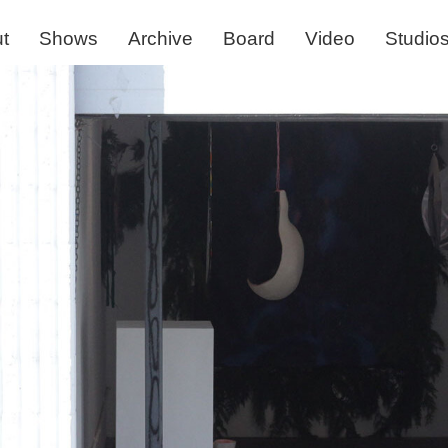
t
Shows
Archive
Board
Video
Studio