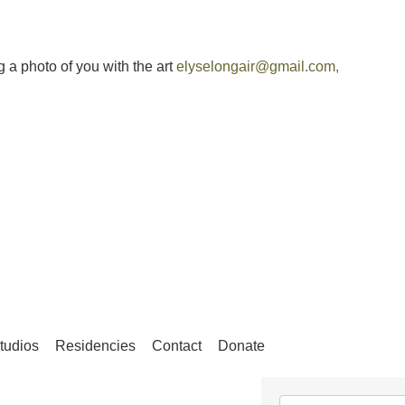
g a photo of you with the art
elyselongair@gmail.com
,
tudios
Residencies
Contact
Donate