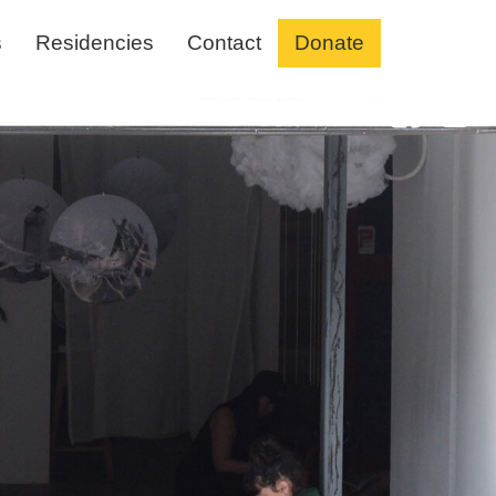
s
Residencies
Contact
Donate