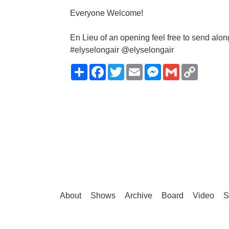
Everyone Welcome!
En Lieu of an opening feel free to send alon
#elyselongair @elyselongair
Share
Facebook
Twitter
Email
Messenger
Gmail
Copy
Link
About
Shows
Archive
Board
Video
S