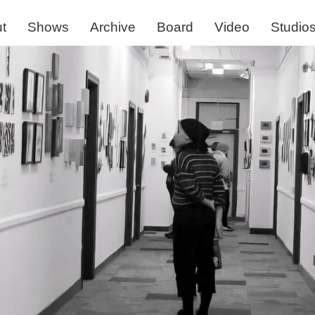
t
Shows
Archive
Board
Video
Studio