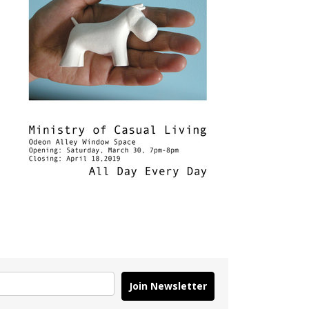
Join Newsletter