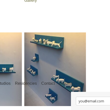
Gallery
tudios
Residencies
Contact
Donate