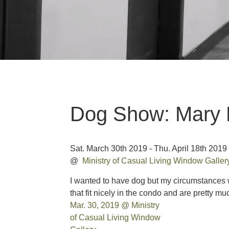
Dog Show: Mary 
Sat. March 30th 2019 - Thu. April 18th 2019
@
Ministry of Casual Living Window Galle
I wanted to have dog but my circumstances 
that fit nicely in the condo and are pretty m
Mar. 30, 2019 @ Ministry
of Casual Living Window