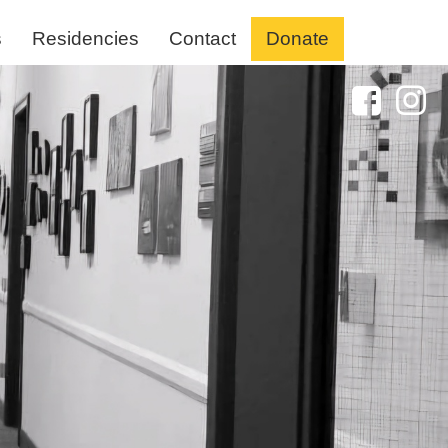
s
Residencies
Contact
Donate