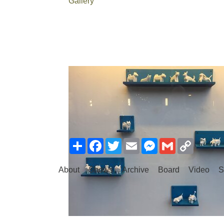
Gallery
Share
Facebook
Twitter
Email
Messenger
Gmail
Copy
Link
About
Shows
Archive
Board
Video
S