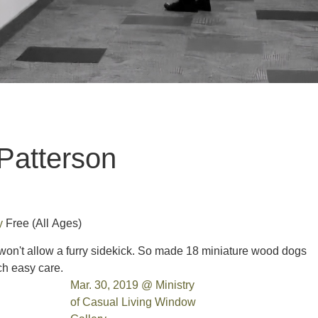
Patterson
ry
Free
(All Ages)
won't allow a furry sidekick. So made 18 miniature wood dogs
uch easy care.
Mar. 30, 2019 @ Ministry
of Casual Living Window