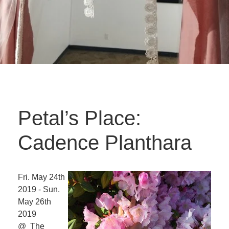
Petal’s Place:
Cadence Planthara
Fri. May 24th
2019 - Sun.
May 26th
2019
@ The