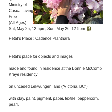
Ministry of
Casual Living
Free
(All Ages)
Sat, May 25, 12-5pm, Sun, May 26, 12-5pm
Petal’s Place : Cadence Planthara
Petal’s place for objects and images
made and found in residence at the Bonnie McComb
Kreye residency
on unceded Lekwungen land (“Victoria, BC”)
with clay, paint, pigment, paper, textile, peppercorn,
pearl.