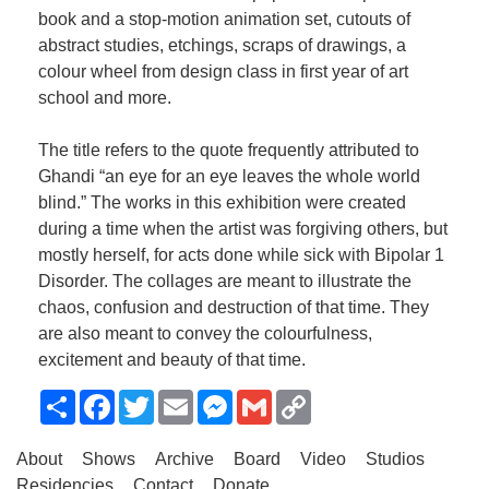
book and a stop-motion animation set, cutouts of
abstract studies, etchings, scraps of drawings, a
colour wheel from design class in first year of art
school and more.
The title refers to the quote frequently attributed to
Ghandi “an eye for an eye leaves the whole world
blind.” The works in this exhibition were created
during a time when the artist was forgiving others, but
mostly herself, for acts done while sick with Bipolar 1
Disorder. The collages are meant to illustrate the
chaos, confusion and destruction of that time. They
are also meant to convey the colourfulness,
excitement and beauty of that time.
Share
Facebook
Twitter
Email
Messenger
Gmail
Copy
Link
About
Shows
Archive
Board
Video
Studios
Residencies
Contact
Donate