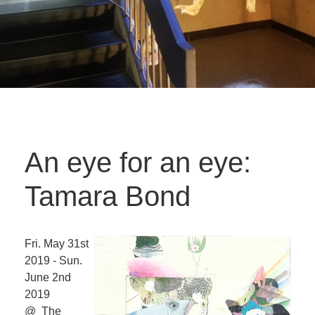
An eye for an eye:
Tamara Bond
Fri. May 31st
2019 - Sun.
June 2nd
2019
@ The