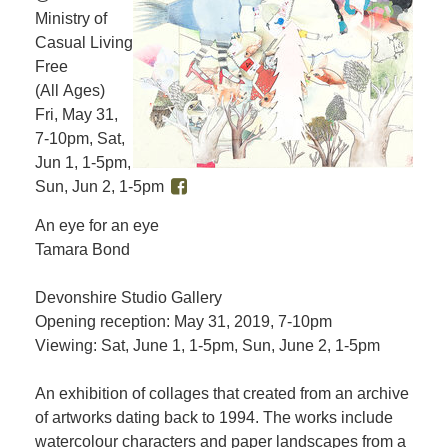
Ministry of
Casual Living
Free
(All Ages)
Fri, May 31,
7-10pm, Sat,
Jun 1, 1-5pm,
Sun, Jun 2, 1-5pm
An eye for an eye
Tamara Bond
Devonshire Studio Gallery
Opening reception: May 31, 2019, 7-10pm
Viewing: Sat, June 1, 1-5pm, Sun, June 2, 1-5pm
An exhibition of collages that created from an archive
of artworks dating back to 1994. The works include
watercolour characters and paper landscapes from a