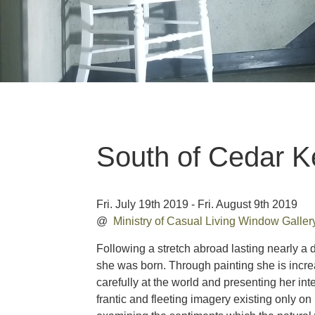
South of Cedar K
Fri. July 19th 2019 - Fri. August 9th 2019
@
Ministry of Casual Living Window Galle
Following a stretch abroad lasting nearly a 
she was born. Through painting she is increa
carefully at the world and presenting her in
frantic and fleeting imagery existing only o