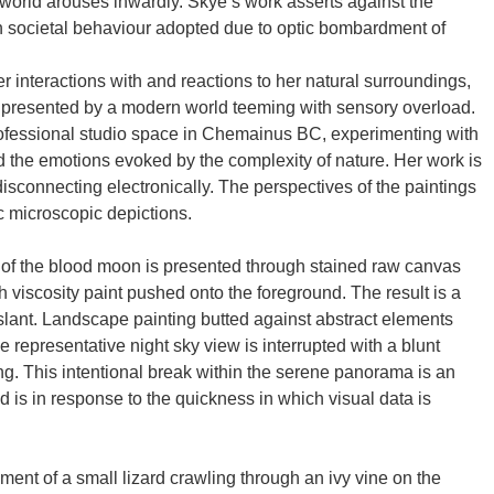
world arouses inwardly. Skye’s work asserts against the
 societal behaviour adopted due to optic bombardment of
 interactions with and reactions to her natural surroundings,
s presented by a modern world teeming with sensory overload.
rofessional studio space in Chemainus BC, experimenting with
d the emotions evoked by the complexity of nature. Her work is
disconnecting electronically. The perspectives of the paintings
 microscopic depictions.
 of the blood moon is presented through stained raw canvas
h viscosity paint pushed onto the foreground. The result is a
slant. Landscape painting butted against abstract elements
he representative night sky view is interrupted with a blunt
ng. This intentional break within the serene panorama is an
nd is in response to the quickness in which visual data is
ent of a small lizard crawling through an ivy vine on the