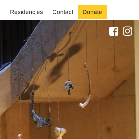
s
Residencies
Contact
Donate