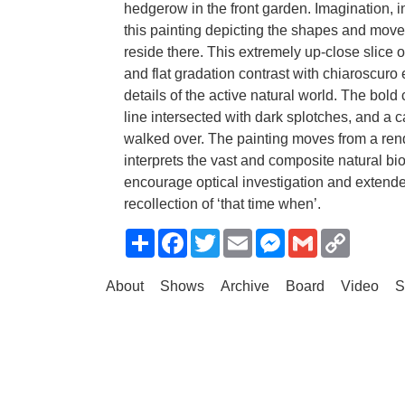
hedgerow in the front garden. Imagination, 
this painting depicting the shapes and mov
reside there. This extremely up-close slice 
and flat gradation contrast with chiaroscuro e
details of the active natural world. The bol
line intersected with dark splotches, and a c
walked over. The painting moves from a rendi
interprets the vast and composite natural bi
encourage optical investigation and extende
recollection of ‘that time when’.
Share
Facebook
Twitter
Email
Messenger
Gmail
Copy
Link
About
Shows
Archive
Board
Video
S