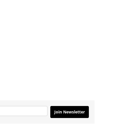
Join Newsletter