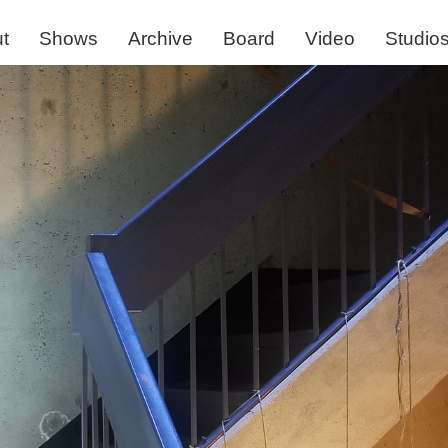
t
Shows
Archive
Board
Video
Studio