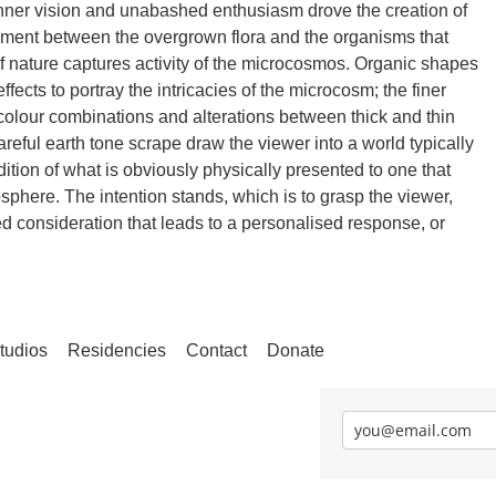
inner vision and unabashed enthusiasm drove the creation of
ement between the overgrown flora and the organisms that
of nature captures activity of the microcosmos. Organic shapes
ffects to portray the intricacies of the microcosm; the finer
d colour combinations and alterations between thick and thin
areful earth tone scrape draw the viewer into a world typically
tion of what is obviously physically presented to one that
osphere. The intention stands, which is to grasp the viewer,
d consideration that leads to a personalised response, or
tudios
Residencies
Contact
Donate