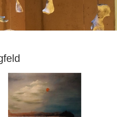
gfeld