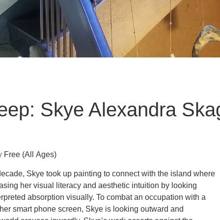
eep: Skye Alexandra Ska
ry
Free
(All Ages)
decade, Skye took up painting to connect with the island where
sing her visual literacy and aesthetic intuition by looking
terpreted absorption visually. To combat an occupation with a
n her smart phone screen, Skye is looking outward and