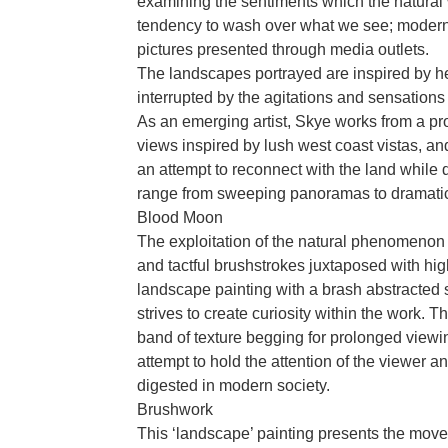
examining the sentiments which the natural 
tendency to wash over what we see; modern
pictures presented through media outlets.
The landscapes portrayed are inspired by her
interrupted by the agitations and sensation
As an emerging artist, Skye works from a p
views inspired by lush west coast vistas, an
an attempt to reconnect with the land while 
range from sweeping panoramas to dramatic
Blood Moon
The exploitation of the natural phenomenon
and tactful brushstrokes juxtaposed with hig
landscape painting with a brash abstracted 
strives to create curiosity within the work. T
band of texture begging for prolonged viewi
attempt to hold the attention of the viewer a
digested in modern society.
Brushwork
This ‘landscape’ painting presents the movem