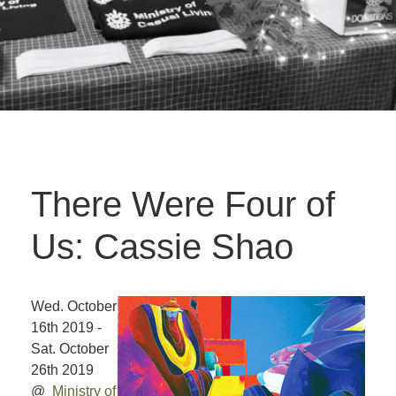
There Were Four of
Us: Cassie Shao
Wed. October
16th 2019 -
Sat. October
26th 2019
@
Ministry of