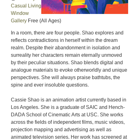
Casual Living
Window
Gallery
Free
(All Ages)
In a room, there are four people. Shao explores and
reflects contradictions in herself within the dream
realm. Despite their abandonment in isolation and
surreality her characters remain eternally unmoved
by their peculiar situations. Shao blends digital and
analogue materials to evoke otherworldly and unique
perspectives. She will always praise bathtubs, the
spine and ever insoluble questions.
Cassie Shao is an animation artist currently based in
Los Angeles. She is a graduate of SAIC and Hench-
DADA School of Cinematic Arts at USC. She works
across the fields of independent films, music videos,
projection mapping and advertising as well as
animated television series. Her work has screened at