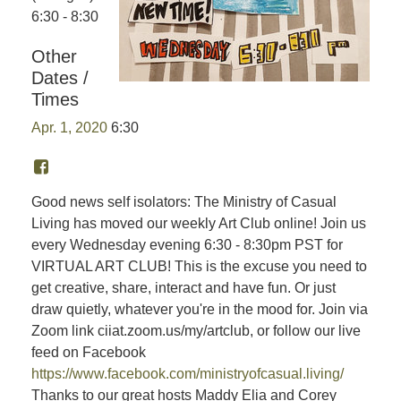
6:30 - 8:30
Other
Dates /
Times
Apr. 1, 2020
6:30
Good news self isolators: The Ministry of Casual
Living has moved our weekly Art Club online! Join us
every Wednesday evening 6:30 - 8:30pm PST for
VIRTUAL ART CLUB! This is the excuse you need to
get creative, share, interact and have fun. Or just
draw quietly, whatever you're in the mood for. Join via
Zoom link ciiat.zoom.us/my/artclub, or follow our live
feed on Facebook
https://www.facebook.com/ministryofcasual.living/
Thanks to our great hosts Maddy Elia and Corey