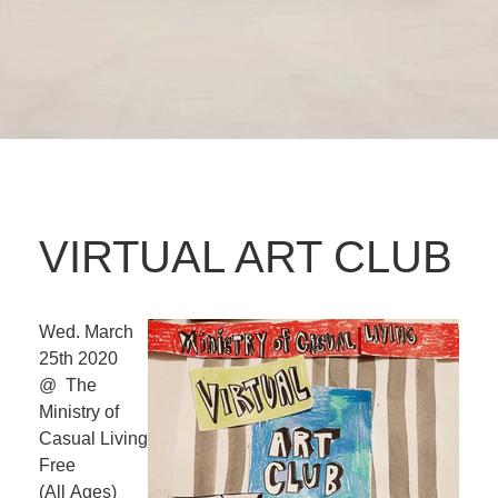
VIRTUAL ART CLUB
Wed. March
25th 2020
@ The
Ministry of
Casual Living
Free
(All Ages)