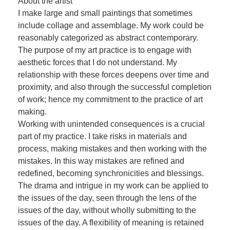
About the artist
I make large and small paintings that sometimes
include collage and assemblage. My work could be
reasonably categorized as abstract contemporary.
The purpose of my art practice is to engage with
aesthetic forces that I do not understand. My
relationship with these forces deepens over time and
proximity, and also through the successful completion
of work; hence my commitment to the practice of art
making.
Working with unintended consequences is a crucial
part of my practice. I take risks in materials and
process, making mistakes and then working with the
mistakes. In this way mistakes are refined and
redefined, becoming synchronicities and blessings.
The drama and intrigue in my work can be applied to
the issues of the day, seen through the lens of the
issues of the day, without wholly submitting to the
issues of the day. A flexibility of meaning is retained