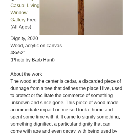
Casual Living
Window
Gallery
Free
(All Ages)
Dignity, 2020
Wood, acrylic on canvas
48x52"
(Photo by Barb Hunt)
About the work
The wood at the center is cedar, a discarded piece of
dunnage from a tree that defines the place I live, used
to protect or facilitate the commerce of something
unknown and since gone. This piece of wood made
an immediate impact on me so I took it home and
spent some time with it. It came to signify something,
something dignified, a particular dignity that can
come with age and even decay, with being used by