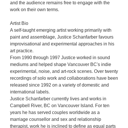
and the audience remains free to engage with the
work on their own terms.
Artist Bio
A self-taught emerging artist working primarily with
paint and assemblage, Justice Schanfarber favours
improvisational and experimental approaches in his
art practice.
From 1990 through 1997 Justice worked in sound
mediums and helped shape Vancouver BC's indie
experimental, noise, and art-rock scenes. Over twenty
recordings of solo work and collaborations have been
released since 1992 on a variety of domestic and
international labels.
Justice Schanfarber currently lives and works in
Campbell River, BC on Vancouver Island. For ten
years he has served couples worldwide as a
marriage counsellor and sex and relationship
therapist, work he is inclined to define as equal parts