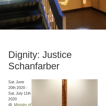
Dignity: Justice
Schanfarber
Sat. June
20th 2020 -
Sat. July 11th
2020
@
Ministry of