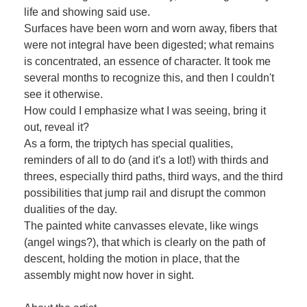
life and showing said use.
Surfaces have been worn and worn away, fibers that
were not integral have been digested; what remains
is concentrated, an essence of character. It took me
several months to recognize this, and then I couldn't
see it otherwise.
How could I emphasize what I was seeing, bring it
out, reveal it?
As a form, the triptych has special qualities,
reminders of all to do (and it's a lot!) with thirds and
threes, especially third paths, third ways, and the third
possibilities that jump rail and disrupt the common
dualities of the day.
The painted white canvasses elevate, like wings
(angel wings?), that which is clearly on the path of
descent, holding the motion in place, that the
assembly might now hover in sight.