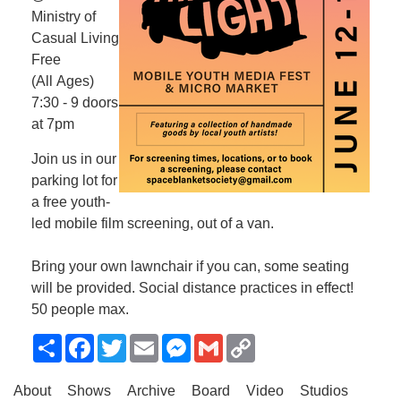
Ministry of
Casual Living
Free
(All Ages)
7:30 - 9 doors
at 7pm
Join us in our
parking lot for
a free youth-
led mobile film screening, out of a van.
Bring your own lawnchair if you can, some seating
will be provided. Social distance practices in effect!
50 people max.
Share
Facebook
Twitter
Email
Messenger
Gmail
Copy
Link
About
Shows
Archive
Board
Video
Studios