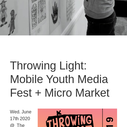
Throwing Light:
Mobile Youth Media
Fest + Micro Market
Wed. June
17th 2020
@ The