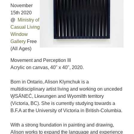
November
15th 2020
@
Ministry of
Casual Living
Window
Gallery
Free
(All Ages)
Movement and Perception III
Acrylic on canvas, 40" x 40", 2020.
Born in Ontario, Alison Klymchuk is a
multidisciplinary artist living and working on unceded
W̱SÁNEĆ, Lkwungen and Wyomilth territory
(Victoria, BC). She is currently studying towards a
B.F.A at the University of Victoria in British-Columbia.
With a strong foundation in painting and drawing,
Alison works to expand the language and experience