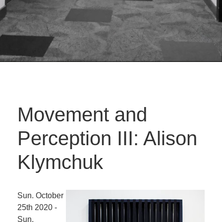
Movement and
Perception III: Alison
Klymchuk
Sun. October
25th 2020 -
Sun.