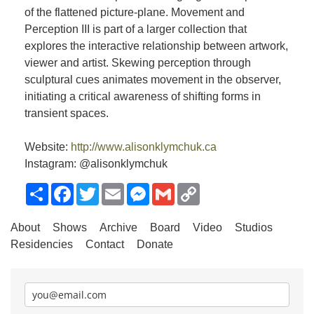
of the flattened picture-plane. Movement and
Perception III is part of a larger collection that
explores the interactive relationship between artwork,
viewer and artist. Skewing perception through
sculptural cues animates movement in the observer,
initiating a critical awareness of shifting forms in
transient spaces.
Website:
http://www.alisonklymchuk.ca
Instagram: @alisonklymchuk
Share
Facebook
Twitter
Email
Messenger
Gmail
Copy
Link
About
Shows
Archive
Board
Video
Studios
Residencies
Contact
Donate