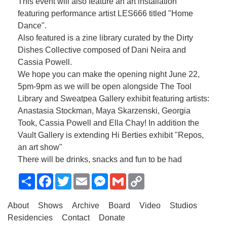
This event will also feature an art installation
featuring performance artist LES666 titled "Home
Dance".
Also featured is a zine library curated by the Dirty
Dishes Collective composed of Dani Neira and
Cassia Powell.
We hope you can make the opening night June 22,
5pm-9pm as we will be open alongside The Tool
Library and Sweatpea Gallery exhibit featuring artists:
Anastasia Stockman, Maya Skarzenski, Georgia
Took, Cassia Powell and Ella Chay! In addition the
Vault Gallery is extending Hi Berties exhibit "Repos,
an art show"
There will be drinks, snacks and fun to be had
Share
Facebook
Twitter
Email
Messenger
Gmail
Copy
Link
About
Shows
Archive
Board
Video
Studios
Residencies
Contact
Donate