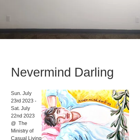
Nevermind Darling
Sun. July
23rd 2023 -
Sat. July
22nd 2023
@ The
Ministry of
Casual Living