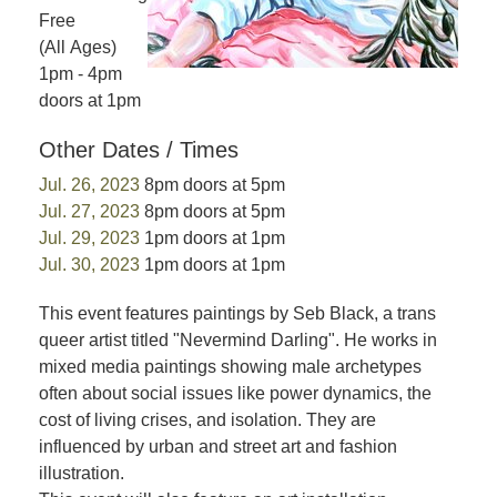
Free
(All Ages)
1pm - 4pm
doors at 1pm
Other Dates / Times
Jul. 26, 2023
8pm doors at 5pm
Jul. 27, 2023
8pm doors at 5pm
Jul. 29, 2023
1pm doors at 1pm
Jul. 30, 2023
1pm doors at 1pm
This event features paintings by Seb Black, a trans
queer artist titled "Nevermind Darling". He works in
mixed media paintings showing male archetypes
often about social issues like power dynamics, the
cost of living crises, and isolation. They are
influenced by urban and street art and fashion
illustration.