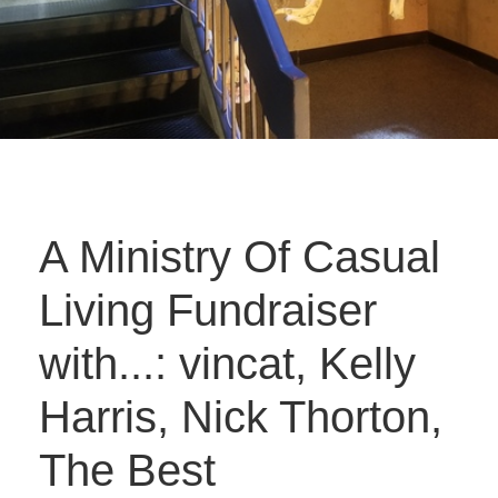
A Ministry Of Casual
Living Fundraiser
with...: vincat, Kelly
Harris, Nick Thorton,
The Best