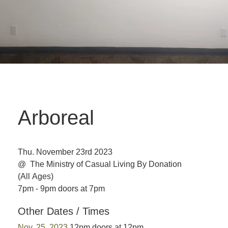
Arboreal
Thu. November 23rd 2023
@ The Ministry of Casual Living
By Donation
(All Ages)
7pm - 9pm doors at 7pm
Other Dates / Times
Nov. 25, 2023
12pm doors at 12pm