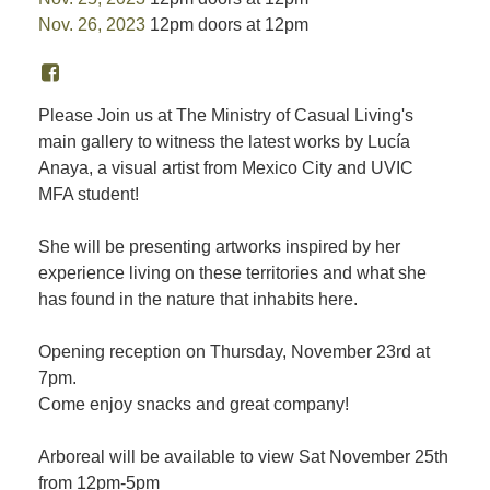
Nov. 26, 2023
12pm doors at 12pm
Please Join us at The Ministry of Casual Living's
main gallery to witness the latest works by Lucía
Anaya, a visual artist from Mexico City and UVIC
MFA student!
She will be presenting artworks inspired by her
experience living on these territories and what she
has found in the nature that inhabits here.
Opening reception on Thursday, November 23rd at
7pm.
Come enjoy snacks and great company!
Arboreal will be available to view Sat November 25th
from 12pm-5pm