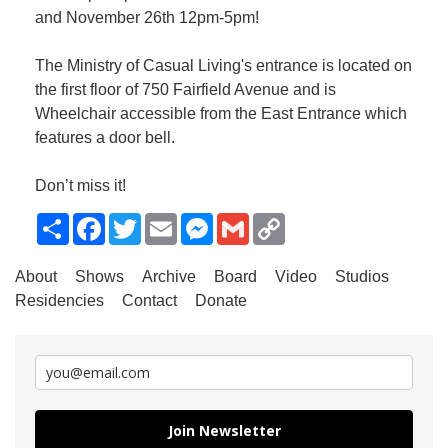
and November 26th 12pm-5pm!
The Ministry of Casual Living's entrance is located on
the first floor of 750 Fairfield Avenue and is
Wheelchair accessible from the East Entrance which
features a door bell.
Don’t miss it!
Share
Facebook
Twitter
Email
Messenger
Gmail
Copy
Link
About
Shows
Archive
Board
Video
Studios
Residencies
Contact
Donate
Join Newsletter