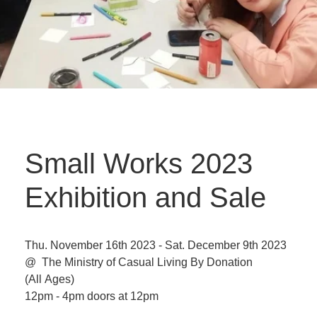
Small Works 2023
Exhibition and Sale
Thu. November 16th 2023 - Sat. December 9th 2023
@ The Ministry of Casual Living
By Donation
(All Ages)
12pm - 4pm doors at 12pm