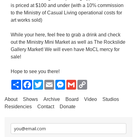
is priced at $100 and under (with a 10% commission
to the Ministry of Casual Living operational costs for
art works sold)
While your here, feel free to grab a drink and check
out the Ministry Mini Market as well as The Rockslide
Gallery Market! We will even have MoCL mercy for
sale!
Hope to see you there!
Share
Facebook
Twitter
Email
Messenger
Gmail
Copy
Link
About
Shows
Archive
Board
Video
Studios
Residencies
Contact
Donate