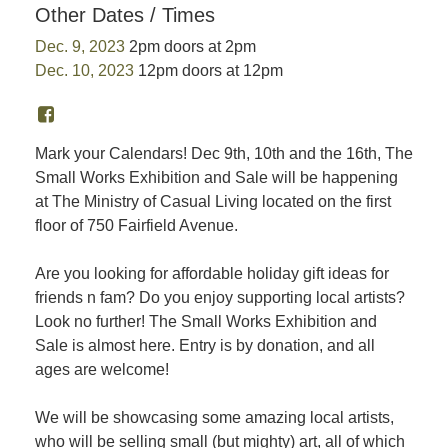
Other Dates / Times
Dec. 9, 2023
2pm doors at 2pm
Dec. 10, 2023
12pm doors at 12pm
Mark your Calendars! Dec 9th, 10th and the 16th, The
Small Works Exhibition and Sale will be happening
at The Ministry of Casual Living located on the first
floor of 750 Fairfield Avenue.
Are you looking for affordable holiday gift ideas for
friends n fam? Do you enjoy supporting local artists?
Look no further! The Small Works Exhibition and
Sale is almost here. Entry is by donation, and all
ages are welcome!
We will be showcasing some amazing local artists,
who will be selling small (but mighty) art, all of which