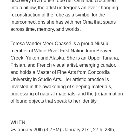
discovery of a house robe her Oma had crocheted
into a pillow, the artist undergoes an ever-changing
reconstruction of the robe as a symbol for the
interconnections she has with her Oma that spans
across time, memory, and worlds.
Teresa Vander Meer-Chassé is a proud Niisüü
member of White River First Nation from Beaver
Creek, Yukon and Alaska. She is an Upper Tanana,
Frisian, and French visual artist, emerging curator,
and holds a Master of Fine Arts from Concordia
University in Studio Arts. Her artistic practice is
invested in the awakening of sleeping materials,
processing of natural materials, and the (re)animation
of found objects that speak to her identity.
.
.
WHEN:
🌱January 20th (3-7PM), January 21st, 27th, 28th,