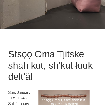
Stsǫǫ Oma Tjitske
shah kut, sh’kut łuuk
delt’äl
Sun. January
21st 2024 -
Sat. January