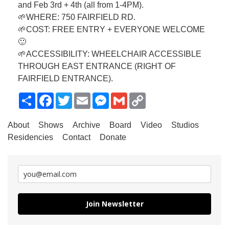
and Feb 3rd + 4th (all from 1-4PM).
🌱WHERE: 750 FAIRFIELD RD.
🌱COST: FREE ENTRY + EVERYONE WELCOME
🙂
🌱ACCESSIBILITY: WHEELCHAIR ACCESSIBLE
THROUGH EAST ENTRANCE (RIGHT OF
FAIRFIELD ENTRANCE).
Share
Facebook
Twitter
Email
Messenger
Gmail
Copy
Link
About
Shows
Archive
Board
Video
Studios
Residencies
Contact
Donate
Join Newsletter