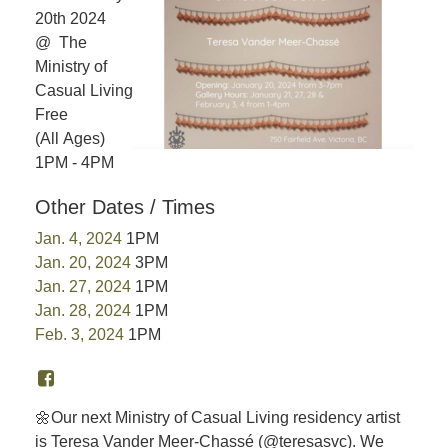
20th 2024
@ The
Ministry of
Casual Living
Free
(All Ages)
1PM - 4PM
Other Dates / Times
Jan. 4, 2024
1PM
Jan. 20, 2024
3PM
Jan. 27, 2024
1PM
Jan. 28, 2024
1PM
Feb. 3, 2024
1PM
🌼Our next Ministry of Casual Living residency artist
is Teresa Vander Meer-Chassé (@teresasvc). We