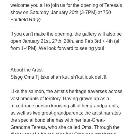
welcome you all to join us for the opening of Teresa's
show on Saturday, January 20th (3-7PM) at 750
Fairfield Rd!🌼
.
If you can't make the opening, the gallery will also be
open January 21st, 27th, 28th, and Feb 3rd + 4th (all
from 1-4PM). We look forward to seeing you!
.
.
About the Artist:
Stsǫǫ Oma Tjitske shah kut, sh’kut łuuk delt’äl
Like the salmon, the artist’s heritage traverses across
vast amounts of territory. Having grown up as a
mixed-race person knowing all of her grandparents,
as well as two great-grandparents; the artist narrates
the special bond she has with her late-Great-
Grandma Teresa, who she called Oma. Through the