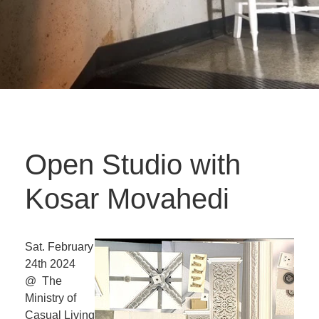
Open Studio with
Kosar Movahedi
Sat. February
24th 2024
@ The
Ministry of
Casual Living