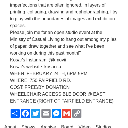
imperfections that are often ignored. In layers of
printing, collaging, drawing and rephotographing, I try
to play with the boundaries of images and exhibition
spaces.
Please join me for an open studio event at the
Ministry of Casual Living to hang out among my piles
of paper, draw together and see what I’ve been
working on during this past month!"
Kosar's Instagram: @kmovii
Kosar's website: kosar.ca
WHEN: FEBRUARY 24TH, 6PM-9PM
WHERE: 750 FAIRFIELD RD.
COST: FREE/BY DONATION
WHEELCHAIR ACCESSIBLE DOOR @ EAST
ENTRANCE (RIGHT OF FAIRFIELD ENTRANCE)
Share
Facebook
Twitter
Email
Messenger
Gmail
Copy
Link
About
Shows
Archive
Board
Video
Studios