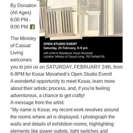
By Donation
(All Ages)
6:00 PM -
9:00 PM
The Ministry
of Casual
Living
welcomes
you to join us on SATURDAY, FEBRUARY 24th, from
6-9PM for Kosar Movahedi's Open Studio Event!
A wonderful opportunity to meet Kosar, learn more
about their artistic process, and, if you're feeling
adventurous, a chance to get crafty!
A message from the artist:
"My name is Kosar, my recent work revolves around
the rooms where art is displayed. I photograph the
walls and details of exhibition rooms, highlighting
elements like power outlets, light switches and