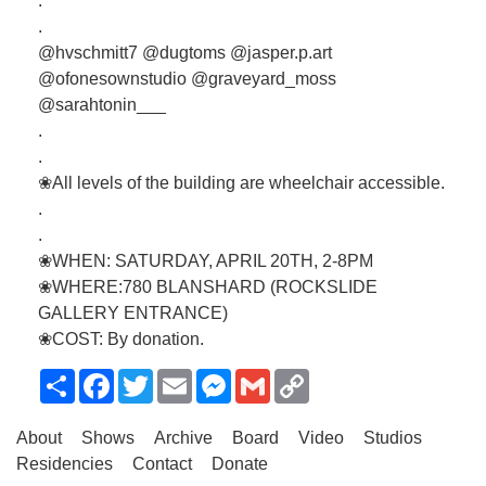
.
.
@hvschmitt7 @dugtoms @jasper.p.art
@ofonesownstudio @graveyard_moss
@sarahtonin___
.
.
❀All levels of the building are wheelchair accessible.
.
.
❀WHEN: SATURDAY, APRIL 20TH, 2-8PM
❀WHERE:780 BLANSHARD (ROCKSLIDE
GALLERY ENTRANCE)
❀COST: By donation.
Share
Facebook
Twitter
Email
Messenger
Gmail
Copy
Link
About
Shows
Archive
Board
Video
Studios
Residencies
Contact
Donate