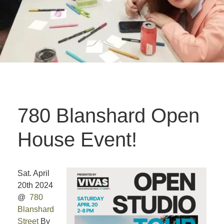
780 Blanshard Open
House Event!
Sat. April
20th 2024
@
780
Blanshard
Street
By