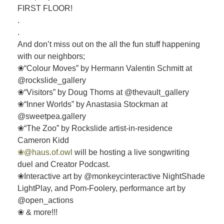
FIRST FLOOR!
.
.
And don’t miss out on the all the fun stuff happening
with our neighbors;
❀“Colour Moves” by Hermann Valentin Schmitt at
@rockslide_gallery
❀“Visitors” by Doug Thoms at @thevault_gallery
❀“Inner Worlds” by Anastasia Stockman at
@sweetpea.gallery
❀“The Zoo” by Rockslide artist-in-residence
Cameron Kidd
❀@haus.of.owl
will be hosting a live songwriting
duel and Creator Podcast.
❀Interactive art by @monkeycinteractive NightShade
LightPlay, and Pom-Foolery, performance art by
@open_actions
❀ & more!!!