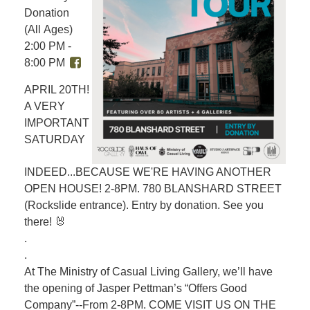
Donation
(All Ages)
2:00 PM -
8:00 PM
APRIL 20TH!
A VERY
IMPORTANT
SATURDAY
INDEED...BECAUSE WE'RE HAVING ANOTHER
OPEN HOUSE! 2-8PM. 780 BLANSHARD STREET
(Rockslide entrance). Entry by donation. See you
there! 🐰
.
.
At The Ministry of Casual Living Gallery, we’ll have
the opening of Jasper Pettman’s “Offers Good
Company”--From 2-8PM. COME VISIT US ON THE