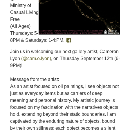
Ministry of
Casual Living
Free
(All Ages)
Thursdays: 5-
8PM & Saturdays: 1-4:PM.
Join us in welcoming our next gallery artist, Cameron
Lyon
(@cam.o.lyon)
, on Thursday September 12th (6-
9PM)!
Message from the artist:
As an artist focused on oil paintings, I see objects not
just as everyday items but as carriers of deep
meaning and personal history. My artistic journey is
focused on my fascination with the narratives objects
hold, extending beyond their static boundaries. I am
captivated by the enduring nature of objects, bound
by their own stillness; each object becomes a silent