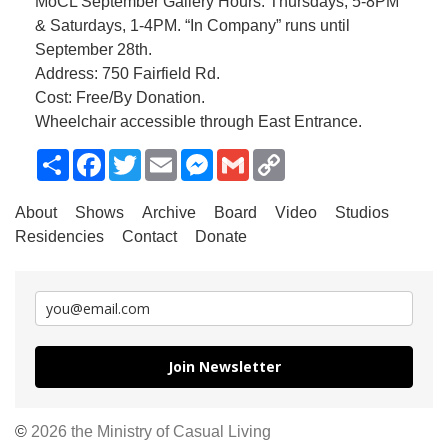
MoCL September Gallery Hours: Thursdays, 5-8PM
& Saturdays, 1-4PM. “In Company” runs until
September 28th.
Address: 750 Fairfield Rd.
Cost: Free/By Donation.
Wheelchair accessible through East Entrance.
Share
Facebook
Twitter
Email
Messenger
Gmail
Copy
Link
About
Shows
Archive
Board
Video
Studios
Residencies
Contact
Donate
Join Newsletter
©
2026 the Ministry of Casual Living