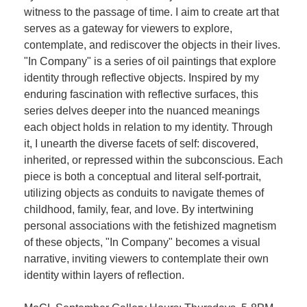
witness to the passage of time. I aim to create art that
serves as a gateway for viewers to explore,
contemplate, and rediscover the objects in their lives.
"In Company" is a series of oil paintings that explore
identity through reflective objects. Inspired by my
enduring fascination with reflective surfaces, this
series delves deeper into the nuanced meanings
each object holds in relation to my identity. Through
it, I unearth the diverse facets of self: discovered,
inherited, or repressed within the subconscious. Each
piece is both a conceptual and literal self-portrait,
utilizing objects as conduits to navigate themes of
childhood, family, fear, and love. By intertwining
personal associations with the fetishized magnetism
of these objects, "In Company" becomes a visual
narrative, inviting viewers to contemplate their own
identity within layers of reflection.