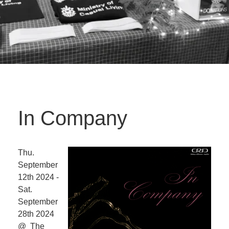
In Company
Thu.
September
12th 2024 -
Sat.
September
28th 2024
@ The