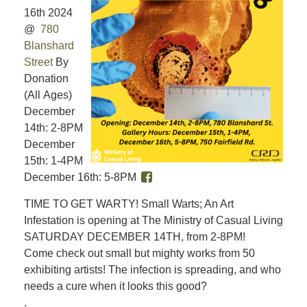
16th 2024
@
780
Blanshard
Street
By
Donation
(All Ages)
December
14th: 2-8PM
December
15th: 1-4PM
December 16th: 5-8PM
TIME TO GET WARTY! Small Warts; An Art
Infestation is opening at The Ministry of Casual Living
SATURDAY DECEMBER 14TH, from 2-8PM!
Come check out small but mighty works from 50
exhibiting artists! The infection is spreading, and who
needs a cure when it looks this good?
.