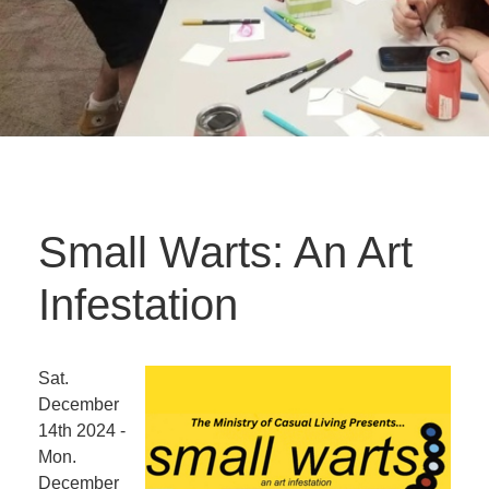
Small Warts: An Art
Infestation
Sat.
December
14th 2024 -
Mon.
December