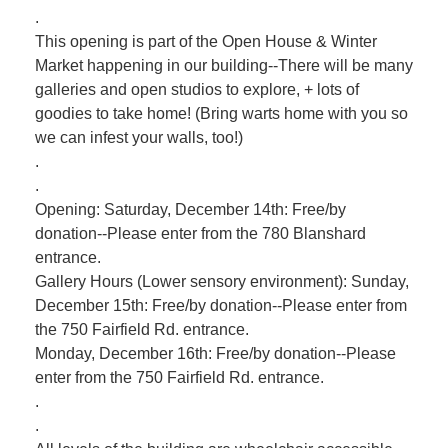
.
This opening is part of the Open House & Winter
Market happening in our building--There will be many
galleries and open studios to explore, + lots of
goodies to take home! (Bring warts home with you so
we can infest your walls, too!)
.
.
Opening: Saturday, December 14th: Free/by
donation--Please enter from the 780 Blanshard
entrance.
Gallery Hours (Lower sensory environment): Sunday,
December 15th: Free/by donation--Please enter from
the 750 Fairfield Rd. entrance.
Monday, December 16th: Free/by donation--Please
enter from the 750 Fairfield Rd. entrance.
.
.