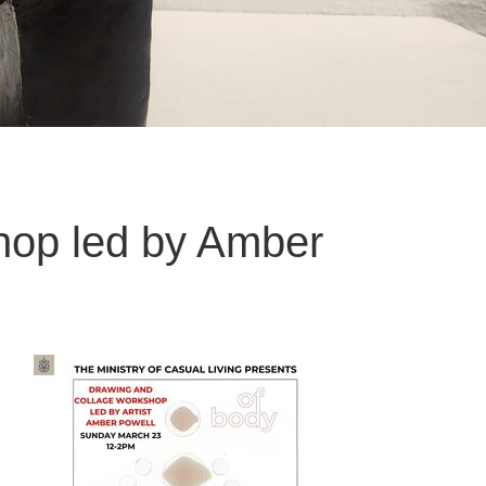
hop led by Amber