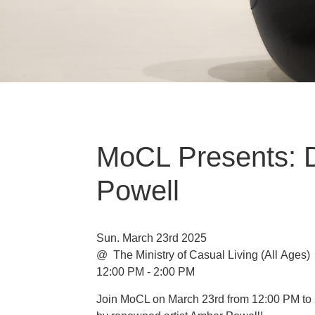
MoCL Presents: 
Powell
Sun. March 23rd 2025
@ The Ministry of Casual Living
(All Ages)
12:00 PM - 2:00 PM
Join MoCL on March 23rd from 12:00 PM to 