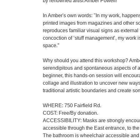
by renowned artist Amber Powell!
In Amber's own words: "In my work, happen
printed images from magazines and other so
reproduces familiar visual signs as external f
concoction of ‘stuff management’, my work is
space.”
Why should you attend this workshop? Amber’
serendipitous and spontaneous aspects of a
beginner, this hands-on session will encou
collage and illustration to uncover new ways 
traditional artistic boundaries and create so
WHERE: 750 Fairfield Rd.
COST: Free/By donation.
ACCESSIBILITY: Masks are strongly encoura
accessible through the East entrance, to the 
The bathroom is wheelchair accessible and i