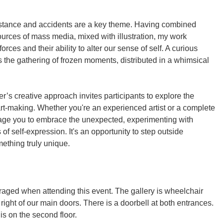
stance and accidents are a key theme. Having combined
urces of mass media, mixed with illustration, my work
orces and their ability to alter our sense of self. A curious
 the gathering of frozen moments, distributed in a whimsical
s creative approach invites participants to explore the
rt-making. Whether you're an experienced artist or a complete
rage you to embrace the unexpected, experimenting with
of self-expression. It's an opportunity to step outside
mething truly unique.
ged when attending this event. The gallery is wheelchair
right of our main doors. There is a doorbell at both entrances.
s on the second floor.