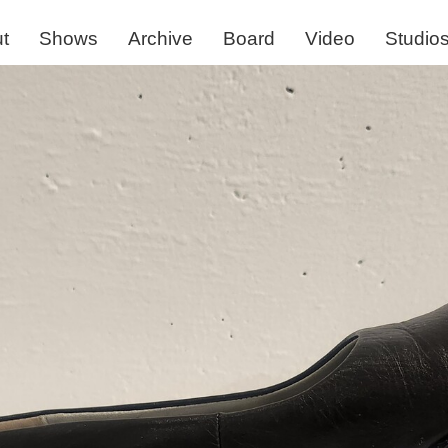
t
Shows
Archive
Board
Video
Studio