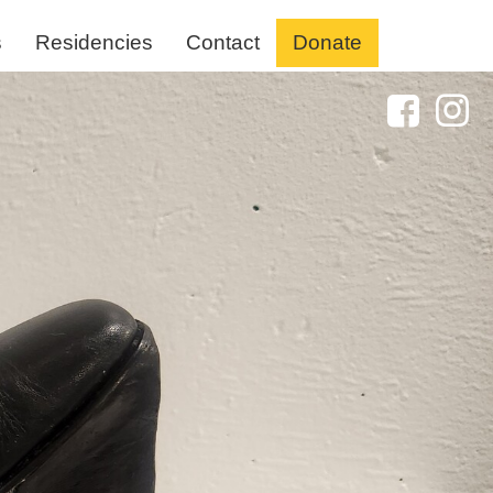
s
Residencies
Contact
Donate