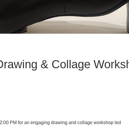
Drawing & Collage Works
2:00 PM for an engaging drawing and collage workshop led