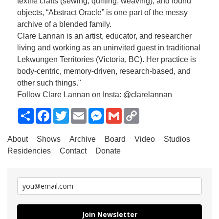
textile crafts (sewing, quilting, weaving), and found
objects, “Abstract Oracle” is one part of the messy
archive of a blended family.
Clare Lannan is an artist, educator, and researcher
living and working as an uninvited guest in traditional
Lekwungen Territories (Victoria, BC). Her practice is
body-centric, memory-driven, research-based, and
other such things."
Follow Clare Lannan on Insta: @clarelannan
Share
Facebook
Twitter
Email
Messenger
Gmail
Copy
Link
About
Shows
Archive
Board
Video
Studios
Residencies
Contact
Donate
Join Newsletter