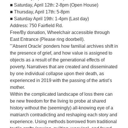
■ Saturday, April 12th: 2-8pm (Open House)
■ Thursday, April 17th: 5-8pm
■ Saturday April 19th: 1-4pm (Last day)
Address: 750 Fairfield Rd.
Free/By donation, Wheelchair accessible through
East Entrance (Please ring doorbell).
"'Absent Oracle' ponders how familial archives shift in
the presence of grief, and how value is assigned to
objects as a result of the generational effects of
poverty. Narratives that are created and disseminated
by one individual collapse upon their death, as
experienced in 2019 with the passing of the artist’s
mother.
Within the complicated landscape of loss there can
be new freedom for the living to probe at shared
history without the (seemingly) all-knowing eye of a
matriarch contradicting and reshaping each story and
experience. Using methods borrowed from traditional