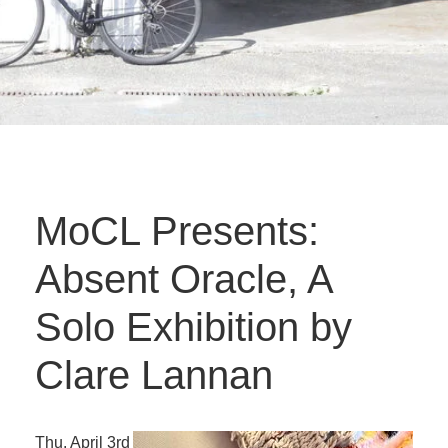
MoCL Presents:
Absent Oracle, A
Solo Exhibition by
Clare Lannan
Thu. April 3rd