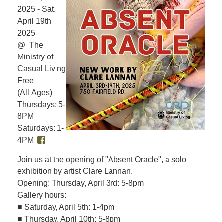
2025 - Sat.
April 19th
2025
@ The
Ministry of
Casual Living
Free
(All Ages)
Thursdays: 5-
8PM
Saturdays: 1-
4PM
Join us at the opening of "Absent Oracle", a solo
exhibition by artist Clare Lannan.
Opening: Thursday, April 3rd: 5-8pm
Gallery hours:
■ Saturday, April 5th: 1-4pm
■ Thursday, April 10th: 5-8pm