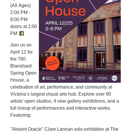
(All Ages)
2:00 PM -
8:00 PM
doors at 2:00
PM
Join us on
April 12 for
the 780
Blanshard
Spring Open
House, a
celebration of art, performance, and community at
Victoria’s largest visual arts hub. Explore over 80
artists’ open studios, 4 new gallery exhibitions, and a
full lineup of performances and interactive works.
Featuring:
"Absent Oracle" Clare Lannan solo exhibition at The