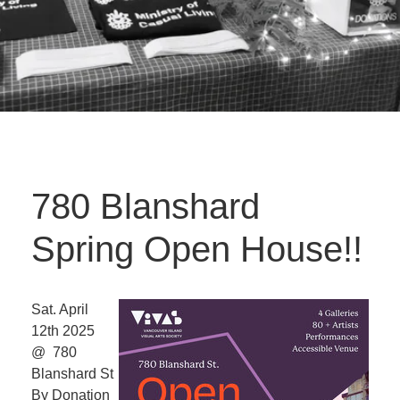
780 Blanshard
Spring Open House!!
Sat. April
12th 2025
@ 780
Blanshard St
By Donation