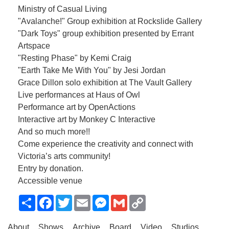
Ministry of Casual Living
"Avalanche!" Group exhibition at Rockslide Gallery
"Dark Toys" group exhibition presented by Errant
Artspace
"Resting Phase" by Kemi Craig
"Earth Take Me With You" by Jesi Jordan
Grace Dillon solo exhibition at The Vault Gallery
Live performances at Haus of Owl
Performance art by OpenActions
Interactive art by Monkey C Interactive
And so much more!!
Come experience the creativity and connect with
Victoria’s arts community!
Entry by donation.
Accessible venue
Share
Facebook
Twitter
Email
Messenger
Gmail
Copy
Link
About
Shows
Archive
Board
Video
Studios