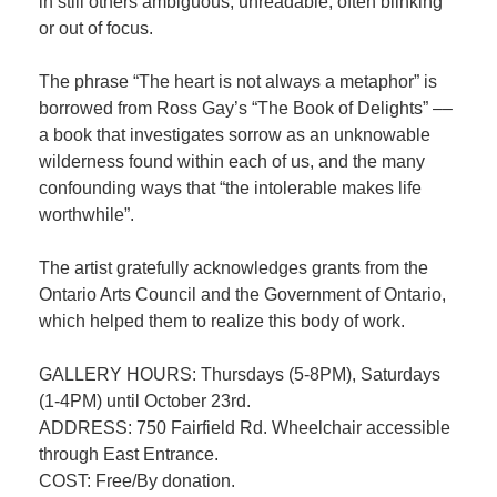
in still others ambiguous, unreadable, often blinking
or out of focus.
The phrase “The heart is not always a metaphor” is
borrowed from Ross Gay’s “The Book of Delights” ––
a book that investigates sorrow as an unknowable
wilderness found within each of us, and the many
confounding ways that “the intolerable makes life
worthwhile”.
The artist gratefully acknowledges grants from the
Ontario Arts Council and the Government of Ontario,
which helped them to realize this body of work.
GALLERY HOURS: Thursdays (5-8PM), Saturdays
(1-4PM) until October 23rd.
ADDRESS: 750 Fairfield Rd. Wheelchair accessible
through East Entrance.
COST: Free/By donation.