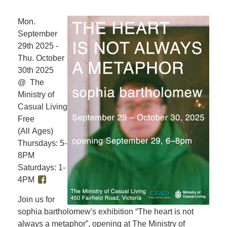
Mon.
September
29th 2025 -
Thu. October
30th 2025
@ The
Ministry of
Casual Living
Free
(All Ages)
Thursdays: 5-
8PM
Saturdays: 1-
4PM
Join us for
sophia bartholomew's exhibition “The heart is not
always a metaphor”, opening at The Ministry of