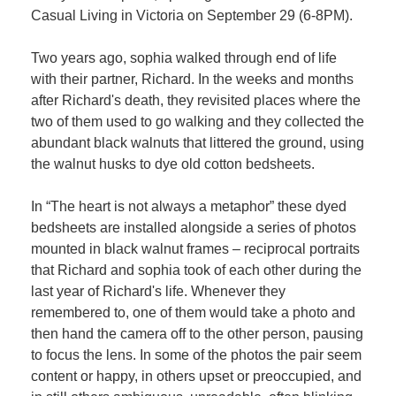
Casual Living in Victoria on September 29 (6-8PM).
Two years ago, sophia walked through end of life
with their partner, Richard. In the weeks and months
after Richard's death, they revisited places where the
two of them used to go walking and they collected the
abundant black walnuts that littered the ground, using
the walnut husks to dye old cotton bedsheets.
In “The heart is not always a metaphor” these dyed
bedsheets are installed alongside a series of photos
mounted in black walnut frames – reciprocal portraits
that Richard and sophia took of each other during the
last year of Richard's life. Whenever they
remembered to, one of them would take a photo and
then hand the camera off to the other person, pausing
to focus the lens. In some of the photos the pair seem
content or happy, in others upset or preoccupied, and