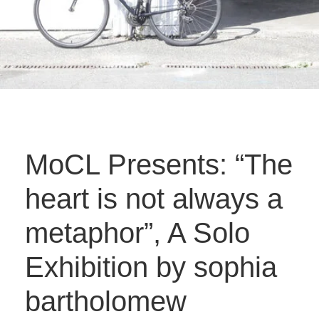
MoCL Presents: “The
heart is not always a
metaphor”, A Solo
Exhibition by sophia
bartholomew