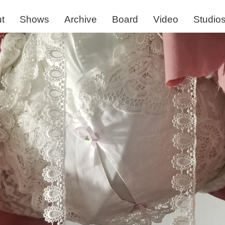
t
Shows
Archive
Board
Video
Studio