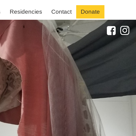
s
Residencies
Contact
Donate