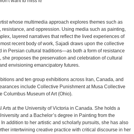
on't want to miss it!
artist whose multimedia approach explores themes such as
p, resistance, and oppression. Using media such as painting,
lex, layered narratives that reflect the lived experiences of
 most recent body of work, Sajadi draws upon the collective
 Persian cultural traditions—as both a form of resistance
, she proposes the preservation and celebration of cultural
 and envisioning emancipatory futures.
ibitions and ten group exhibitions across Iran, Canada, and
pearances include Collective Punishment at Musa Collective
he Columbus Museum of Art (Ohio).
l Arts at the University of Victoria in Canada. She holds a
University and a Bachelor’s degree in Painting from the
In addition to her artistic and scholarly pursuits, she has also
urther intertwining creative practice with critical discourse in her