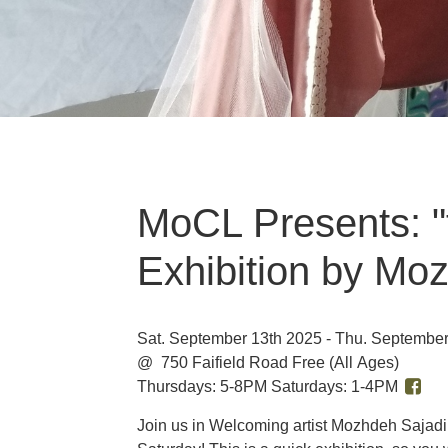
MoCL Presents: "t
Exhibition by Mo
Sat. September 13th 2025 - Thu. Septembe
@ 750 Faifield Road
Free
(All Ages)
Thursdays: 5-8PM Saturdays: 1-4PM
Join us in Welcoming artist Mozhdeh Sajad