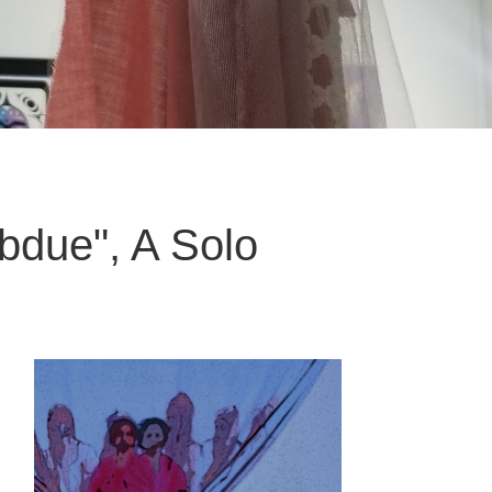
ubdue", A Solo