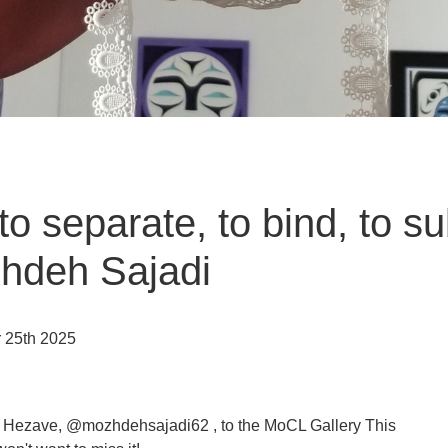
o separate, to bind, to s
zhdeh Sajadi
r 25th 2025
i Hezave, @mozhdehsajadi62 , to the MoCL Gallery This