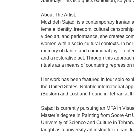
Saturday! This is a quick exhibition, so you w
About The Artist:
Mozhdeh Sajadi is a contemporary Iranian 
female identity, freedom, cultural censorshi
video art, and performance, she creates comp
women within socio-cultural contexts. In her
memory of dance and communal joy—rooted in
and a restorative act. Through this approach
rituals as a means of countering repression
Her work has been featured in four solo exh
the United States. Notable international ap
(Boston) and Lost and Found in Tehran at t
Sajadi is currently pursuing an MFA in Visua
Master’s degree in Painting from Soore Art 
University of Science and Culture in Tehran. 
taught as a university art instructor in Iran, f