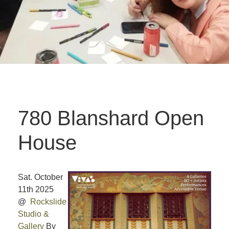
780 Blanshard Open
House
Sat. October
11th 2025
@
Rockslide
Studio &
Gallery
By