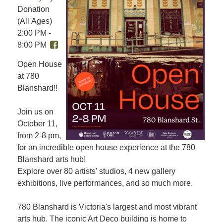
Donation
(All Ages)
2:00 PM -
8:00 PM
Open House
at 780
Blanshard!!
Join us on
October 11,
from 2-8 pm,
for an incredible open house experience at the 780
Blanshard arts hub!
Explore over 80 artists' studios, 4 new gallery
exhibitions, live performances, and so much more.
780 Blanshard is Victoria's largest and most vibrant
arts hub. The iconic Art Deco building is home to