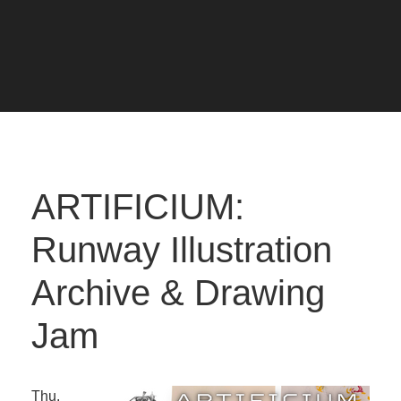
ARTIFICIUM:
Runway Illustration
Archive & Drawing
Jam
Thu.