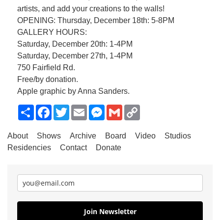
artists, and add your creations to the walls!
OPENING: Thursday, December 18th: 5-8PM
GALLERY HOURS:
Saturday, December 20th: 1-4PM
Saturday, December 27th, 1-4PM
750 Fairfield Rd.
Free/by donation.
Apple graphic by Anna Sanders.
Share
Facebook
Twitter
Email
Messenger
Gmail
Copy
Link
About
Shows
Archive
Board
Video
Studios
Residencies
Contact
Donate
Join Newsletter