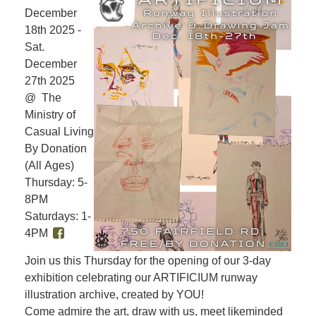
December
18th 2025 -
Sat.
December
27th 2025
@ The
Ministry of
Casual Living
By Donation
(All Ages)
Thursday: 5-
8PM
Saturdays: 1-
4PM
Join us this Thursday for the opening of our 3-day
exhibition celebrating our ARTIFICIUM runway
illustration archive, created by YOU!
Come admire the art, draw with us, meet likeminded