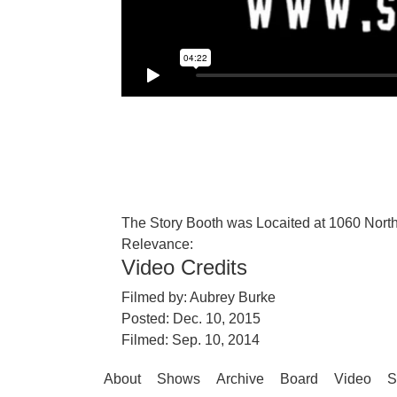
The Story Booth was Locaited at 1060 North
Relevance:
Video Credits
Filmed by:
Aubrey Burke
Posted: Dec. 10, 2015
Filmed: Sep. 10, 2014
About
Shows
Archive
Board
Video
S