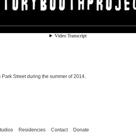
 Park Street during the summer of 2014.
tudios
Residencies
Contact
Donate