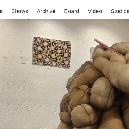
t
Shows
Archive
Board
Video
Studio