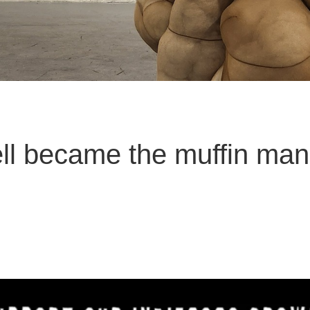
ll became the muffin man