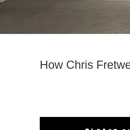
How Chris Fretwe