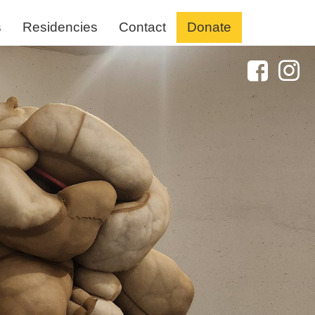
s
Residencies
Contact
Donate