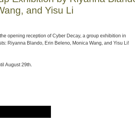
Wang, and Yisu Li
 the opening reception of Cyber Decay, a group exhibition in
ists: Riyanna Blando, Erin Beleno, Monica Wang, and Yisu Li!
il August 29th.