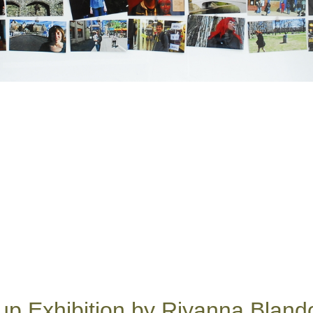
up Exhibition by Riyanna Bland