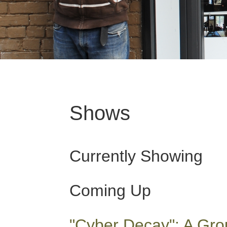
Shows
Currently Showing
Coming Up
"Cyber Decay": A Gro