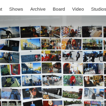
t
Shows
Archive
Board
Video
Studio