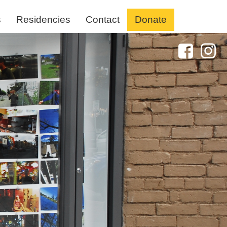
s
Residencies
Contact
Donate