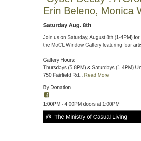
Erin Beleno, Monica 
Saturday Aug. 8th
Join us on Saturday, August 8th (1-4PM) for
the MoCL Window Gallery featuring four art
Gallery Hours:
Thursdays (5-8PM) & Saturdays (1-4PM) Unt
750 Fairfield Rd...
Read More
By Donation
1:00PM - 4:00PM doors at 1:00PM
@ The Ministry of Casual Living