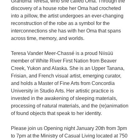
Grandma Teresa, who she called Oma. Through the
discovery of a house robe her Oma had crocheted
into a pillow, the artist undergoes an ever-changing
reconstruction of the robe as a symbol for the
interconnections she has with her Oma that spans
across time, memory, and worlds.
Teresa Vander Meer-Chassé is a proud Niisüü
member of White River First Nation from Beaver
Creek, Yukon and Alaska. She is an Upper Tanana,
Frisian, and French visual artist, emerging curator,
and holds a Master of Fine Arts from Concordia
University in Studio Arts. Her artistic practice is
invested in the awakening of sleeping materials,
processing of natural materials, and the (re)animation
of found objects that speak to her identity.
Please join us Opening night January 20th from 3pm
to 7pm at the Ministry of Casual Living located at 750