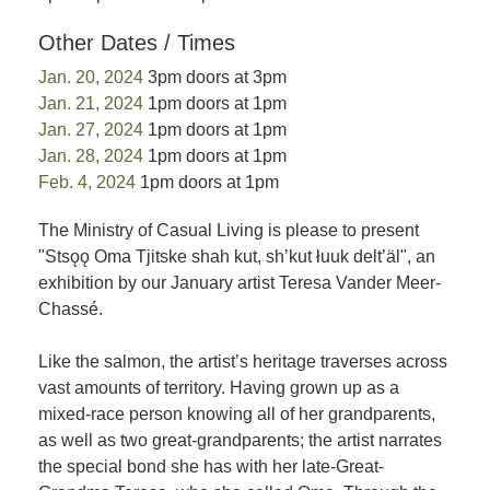
Other Dates / Times
Jan. 20, 2024
3pm doors at 3pm
Jan. 21, 2024
1pm doors at 1pm
Jan. 27, 2024
1pm doors at 1pm
Jan. 28, 2024
1pm doors at 1pm
Feb. 4, 2024
1pm doors at 1pm
The Ministry of Casual Living is please to present
"Stsǫǫ Oma Tjitske shah kut, sh’kut łuuk delt’äl", an
exhibition by our January artist Teresa Vander Meer-
Chassé.
Like the salmon, the artist’s heritage traverses across
vast amounts of territory. Having grown up as a
mixed-race person knowing all of her grandparents,
as well as two great-grandparents; the artist narrates
the special bond she has with her late-Great-