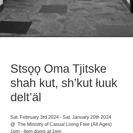
Stsǫǫ Oma Tjitske
shah kut, sh’kut łuuk
delt’äl
Sat. February 3rd 2024 - Sat. January 20th 2024
@ The Ministry of Casual Living
Free
(All Ages)
1pm - 4pm doors at 1pm